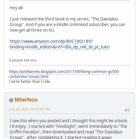
Hey all-
I just released the third book in my series, "The Daedalus
Group". And if you are a Kindle Unlimited subscriber, you can
now get all three on KU.
https://www.amazon.com/dp/B0C7JKD189?
binding=kindle_edition&ref=dbs_dp_rwt_sb_pc_tukn
4 people like this.
https://joshkarnes.blogspot.com/2017/09/fixing-common-gs500-
carburetor-issues.html
I write better than I ride.
MSerfozo
July 05, 2023, 05:55:59 PM
#1
I saw this when you posted and I thought this might be a book
I'd enjoy. I started with "Hindsight", went immediately to "The
Griffin Paradox", then downloaded and read "The Daedalus
Group". After completing it, I started reading it again