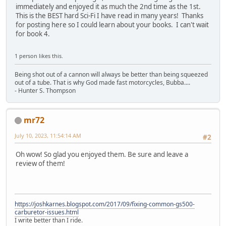
immediately and enjoyed it as much the 2nd time as the 1st.
This is the BEST hard Sci-Fi I have read in many years! Thanks
for posting here so I could learn about your books. I can't wait
for book 4.
1 person likes this.
Being shot out of a cannon will always be better than being squeezed
out of a tube. That is why God made fast motorcycles, Bubba....
- Hunter S. Thompson
mr72
July 10, 2023, 11:54:14 AM
#2
Oh wow! So glad you enjoyed them. Be sure and leave a
review of them!
https://joshkarnes.blogspot.com/2017/09/fixing-common-gs500-
carburetor-issues.html
I write better than I ride.