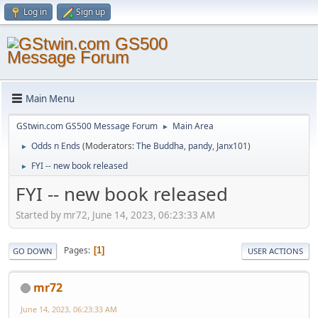
Log in
Sign up
Main Menu
GStwin.com GS500 Message Forum
Main Area
►
Odds n Ends
(Moderators:
The Buddha
,
pandy
,
Janx101
)
►
FYI -- new book released
►
FYI -- new book released
Started by mr72, June 14, 2023, 06:23:33 AM
Pages
1
GO DOWN
USER ACTIONS
mr72
June 14, 2023, 06:23:33 AM