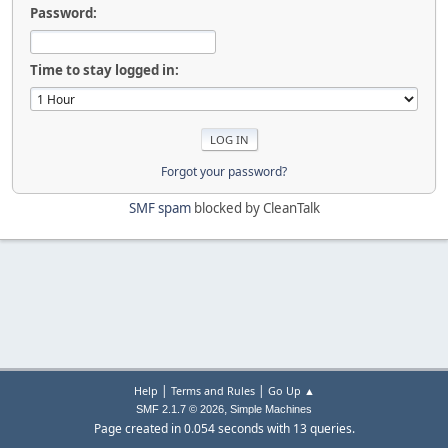
Password:
Time to stay logged in:
Forgot your password?
SMF spam
blocked by CleanTalk
|
|
Help
Terms and Rules
Go Up ▲
,
SMF 2.1.7 © 2026
Simple Machines
Page created in 0.054 seconds with 13 queries.