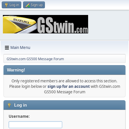
Log in
Sign up
Main Menu
GStwin.com GS500 Message Forum
Warning!
Only registered members are allowed to access this section.
Please login below or
sign up for an account
with GStwin.com
GS500 Message Forum
Log in
Username: