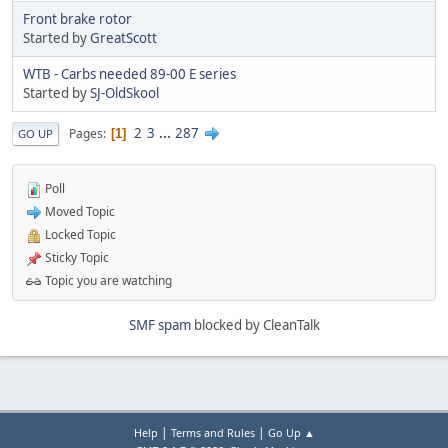
Front brake rotor
Started by
GreatScott
WTB - Carbs needed 89-00 E series
Started by
SJ-OldSkool
2
3
...
287
Pages
1
GO UP
Poll
Moved Topic
Locked Topic
Sticky Topic
Topic you are watching
SMF spam
blocked by CleanTalk
|
|
Help
Terms and Rules
Go Up ▲