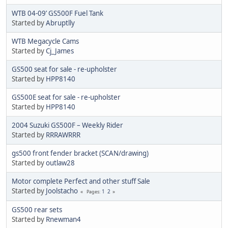
WTB 04-09’ GS500F Fuel Tank
Started by
Abruptlly
WTB Megacycle Cams
Started by
Cj_James
GS500 seat for sale - re-upholster
Started by
HPP8140
GS500E seat for sale - re-upholster
Started by
HPP8140
2004 Suzuki GS500F – Weekly Rider
Started by
RRRAWRRR
gs500 front fender bracket (SCAN/drawing)
Started by
outlaw28
Motor complete Perfect and other stuff Sale
Started by
Joolstacho
1
2
Pages
GS500 rear sets
Started by
Rnewman4