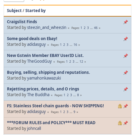
Subject
/
Started by
Craigslist Finds
Started by
steezin_and_wheezin
1
2
3
...
46
Pages
Some good deals on Ebay!
Started by
adidasguy
1
2
3
...
16
Pages
New Gstwin Member EBAY UserID List.
Started by
TheGoodGuy
1
2
3
...
12
Pages
Buying, selling, shipping and reputations.
Started by
yamahonkawazuki
Rejetting prices, details, and O rings
Started by
The Buddha
1
2
3
...
8
Pages
FS: Stainless Steel chain guards - NOW SHIPPING!
Started by
adidasguy
1
2
3
...
9
Pages
***FORUM RULES and POLICY*** MUST READ
Started by
johncall