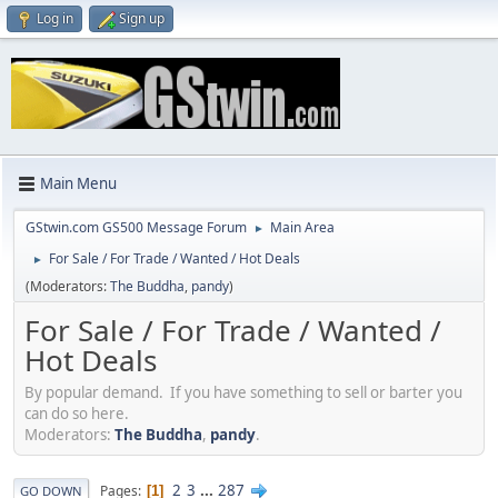
Log in
Sign up
Main Menu
GStwin.com GS500 Message Forum
Main Area
►
For Sale / For Trade / Wanted / Hot Deals
►
(Moderators:
The Buddha
,
pandy
)
For Sale / For Trade / Wanted /
Hot Deals
By popular demand. If you have something to sell or barter you
can do so here.
Moderators:
The Buddha
,
pandy
.
2
3
...
287
Pages
1
GO DOWN