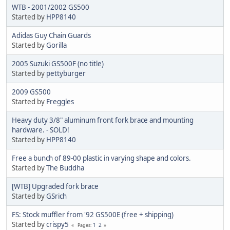
WTB - 2001/2002 GS500
Started by
HPP8140
Adidas Guy Chain Guards
Started by
Gorilla
2005 Suzuki GS500F (no title)
Started by
pettyburger
2009 GS500
Started by
Freggles
Heavy duty 3/8" aluminum front fork brace and mounting
hardware. - SOLD!
Started by
HPP8140
Free a bunch of 89-00 plastic in varying shape and colors.
Started by
The Buddha
[WTB] Upgraded fork brace
Started by
GSrich
FS: Stock muffler from '92 GS500E (free + shipping)
Started by
crispy5
1
2
Pages