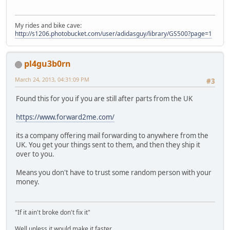
My rides and bike cave:
http://s1206.photobucket.com/user/adidasguy/library/GS500?page=1
pl4gu3b0rn
March 24, 2013, 04:31:09 PM
#3
Found this for you if you are still after parts from the UK
https://www.forward2me.com/
its a company offering mail forwarding to anywhere from the
UK. You get your things sent to them, and then they ship it
over to you.
Means you don't have to trust some random person with your
money.
"If it ain't broke don't fix it"
Well unless it would make it faster....