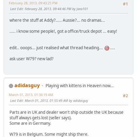
February 28, 2013, 09:43:25 PM
#1
Last Edit
: February 28, 2013, 09:44:46 PM by Janx101
where the stuff at Addy?..... Aussie?... no dramas...
..... i know some people!, got a office/truck depot ... easy!
edit.. ooops... just realised what thread heading...
....
ask user W79? new lad?
adidasguy
Playing with kittens in Heaven now...
March 01, 2013, 01:30:19 AM
#2
Last Edit
: March 01, 2013, 01:55:49 AM by adidasguy
Parts are in UK and dealer won't ship outside the UK because
stuff always gets lost (seller says).
Some are in Germany.
W79 is in Belgium. Some might ship there.