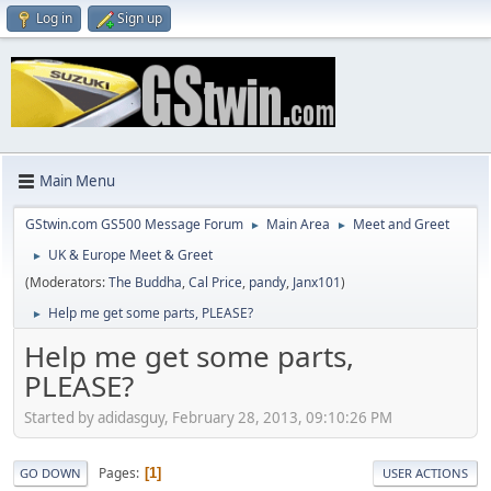
Log in
Sign up
Main Menu
GStwin.com GS500 Message Forum
Main Area
Meet and Greet
►
►
UK & Europe Meet & Greet
►
(Moderators:
The Buddha
,
Cal Price
,
pandy
,
Janx101
)
Help me get some parts, PLEASE?
►
Help me get some parts,
PLEASE?
Started by adidasguy, February 28, 2013, 09:10:26 PM
Pages
1
GO DOWN
USER ACTIONS