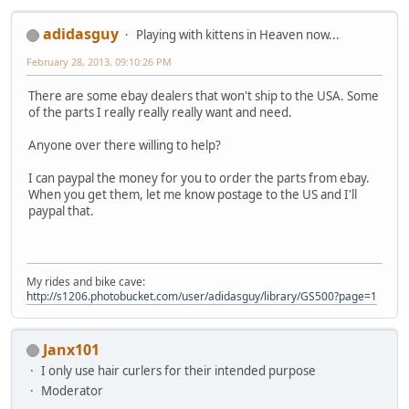
adidasguy
Playing with kittens in Heaven now...
February 28, 2013, 09:10:26 PM
There are some ebay dealers that won't ship to the USA. Some
of the parts I really really really want and need.
Anyone over there willing to help?
I can paypal the money for you to order the parts from ebay.
When you get them, let me know postage to the US and I'll
paypal that.
My rides and bike cave:
http://s1206.photobucket.com/user/adidasguy/library/GS500?page=1
Janx101
I only use hair curlers for their intended purpose
Moderator