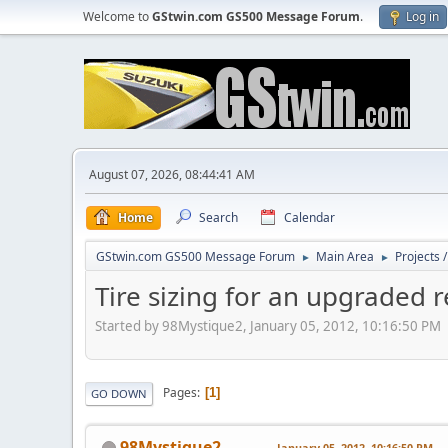
Welcome to
GStwin.com GS500 Message Forum
.
Log in
August 07, 2026, 08:44:41 AM
Home
Search
Calendar
GStwin.com GS500 Message Forum
Main Area
Projects 
►
►
Tire sizing for an upgraded r
Started by 98Mystique2, January 05, 2012, 10:16:50 PM
Pages
1
GO DOWN
98Mystique2
January 05, 2012, 10:16:50 PM