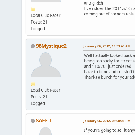
@ Big Rich
I've ridden the 2011zx10r a
coming out of corners unlike
Local Club Racer
Posts: 21
Logged
98Mystique2
January 06, 2012, 10:33:48 AM
Well I actually looked back
being too sticky for street 
and 110/70 i just ordered, i
have to bend and cut stuff 
Thanks a bunch for your ad
Local Club Racer
Posts: 21
Logged
SAFE-T
January 06, 2012, 01:00:08 PM
If you're going to sell it an