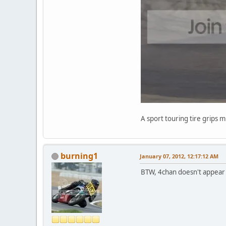
A sport touring tire grips 
burning1
January 07, 2012, 12:17:12 AM
BTW, 4chan doesn't appear t