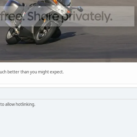
much better than you might expect.
o allow hotlinking.