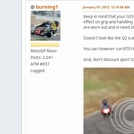
burning1
January 07, 2012, 12:16:08 AM
Keep in mind that your GS50
effect on grip and handling
are worn out and in need of
Doesn't look like the Q2 is 
You can however run BT016, M
MotoGP Racer
Posts: 2,041
And, don't discount sport to
AFM #857
Logged