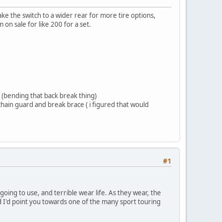
ake the switch to a wider rear for more tire options,
 on sale for like 200 for a set.
 (bending that back break thing)
hain guard and break brace ( i figured that would
#1
oing to use, and terrible wear life. As they wear, the
ead I'd point you towards one of the many sport touring