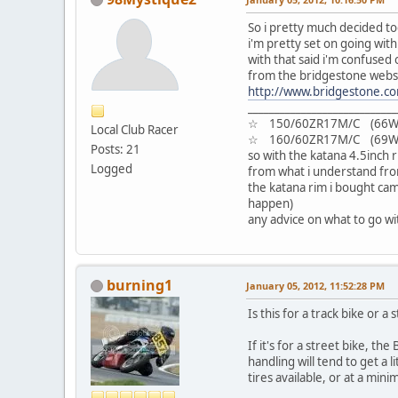
So i pretty much decided tod
i'm pretty set on going with 
with that said i'm confused 
from the bridgestone websit
http://www.bridgestone.co
__________________________
☆ 150/60ZR17M/C (66W)
Local Club Racer
☆ 160/60ZR17M/C (69W)
Posts: 21
so with the katana 4.5inch r
Logged
from what i understand from
the katana rim i bought cam
happen)
any advice on what to go w
burning1
January 05, 2012, 11:52:28 PM
Is this for a track bike or a 
If it's for a street bike, 
handling will tend to get a 
tires available, or at a min