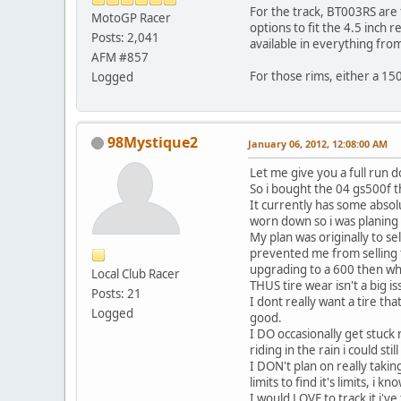
For the track, BT003RS are f
MotoGP Racer
options to fit the 4.5 inch r
Posts: 2,041
available in everything fr
AFM #857
For those rims, either a 150
Logged
98Mystique2
January 06, 2012, 12:08:00 AM
Let me give you a full run 
So i bought the 04 gs500f 
It currently has some absolu
worn down so i was planing 
My plan was originally to s
prevented me from selling t
upgrading to a 600 then wh
Local Club Racer
THUS tire wear isn't a big i
Posts: 21
I dont really want a tire th
Logged
good.
I DO occasionally get stuck 
riding in the rain i could sti
I DON't plan on really taking 
limits to find it's limits, i 
I would LOVE to track it i'v