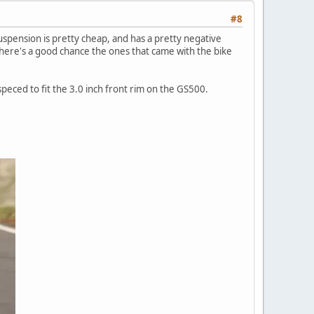
#8
uspension is pretty cheap, and has a pretty negative
 there's a good chance the ones that came with the bike
 speced to fit the 3.0 inch front rim on the GS500.