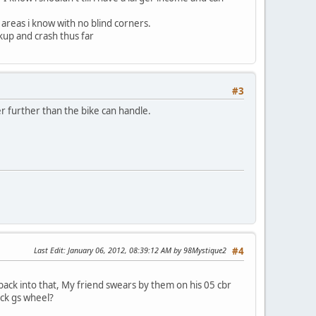
areas i know with no blind corners.
kup and crash thus far
#3
ver further than the bike can handle.
Last Edit
: January 06, 2012, 08:39:12 AM by 98Mystique2
#4
back into that, My friend swears by them on his 05 cbr
ock gs wheel?