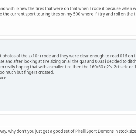
nd wish i knew the tires that were on that when I rode it because when 
 the current sport touring tires on my 500 where if i try and roll on the t
 at photos of the zx10r i rode and they were clear enough to read 016 on t
use and after looking at tire sizing on all the q2s and 003s i decided to dit
'm really hoping that with a smaller tire then the 160/60 q2's, 2cts etc or 
too much but fingers crossed.
vice
yway, why don't you just get a good set of Pirelli Sport Demons in stock size