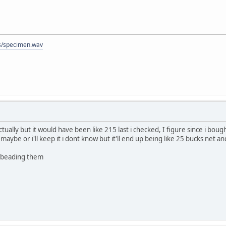
/specimen.wav
ally but it would have been like 215 last i checked, I figure since i bought 
 maybe or i'll keep it i dont know but it'll end up being like 25 bucks net a
debeading them