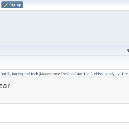
Sign up
N
/ Builds, Racing and Tech
(Moderators:
TheGoodGuy
,
The Buddha
,
pandy
)
Tire
►
ear