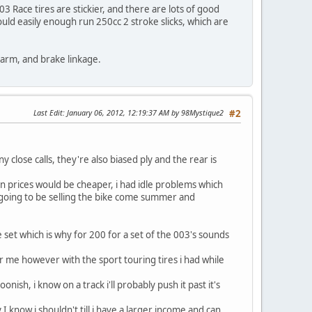
03 Race tires are stickier, and there are lots of good
 could easily enough run 250cc 2 stroke slicks, which are
ngarm, and brake linkage.
Last Edit
: January 06, 2012, 12:19:37 AM by 98Mystique2
#2
 close calls, they're also biased ply and the rear is
en prices would be cheaper, i had idle problems which
 going to be selling the bike come summer and
e set which is why for 200 for a set of the 003's sounds
 for me however with the sport touring tires i had while
oonish, i know on a track i'll probably push it past it's
I know i shouldn't till i have a larger income and can