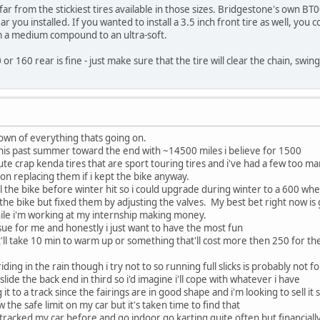
ar from the stickiest tires available in those sizes. Bridgestone's own BT0
ear you installed. If you wanted to install a 3.5 inch front tire as well, you
om a medium compound to an ultra-soft.
 or 160 rear is fine - just make sure that the tire will clear the chain, swi
down of everything thats going on.
this past summer toward the end with ~14500 miles i believe for 1500
te crap kenda tires that are sport touring tires and i've had a few too many
on replacing them if i kept the bike anyway.
ell the bike before winter hit so i could upgrade during winter to a 600 wh
he bike but fixed them by adjusting the valves. My best bet right now is
ile i'm working at my internship making money.
ssue for me and honestly i just want to have the most fun
at'll take 10 min to warm up or something that'll cost more then 250 for th
riding in the rain though i try not to so running full slicks is probably not
ll slide the back end in third so i'd imagine i'll cope with whatever i have
it to a track since the fairings are in good shape and i'm looking to sell it s
know the safe limit on my car but it's taken time to find that
e tracked my car before and go indoor go karting quite often but financially 