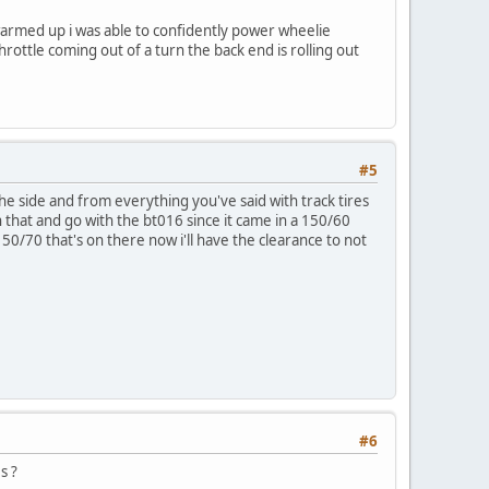
warmed up i was able to confidently power wheelie
hrottle coming out of a turn the back end is rolling out
#5
he side and from everything you've said with track tires
ch that and go with the bt016 since it came in a 150/60
150/70 that's on there now i'll have the clearance to not
#6
s ?