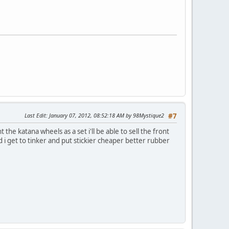
Last Edit
: January 07, 2012, 08:52:18 AM by 98Mystique2
#7
the katana wheels as a set i'll be able to sell the front
nd i get to tinker and put stickier cheaper better rubber