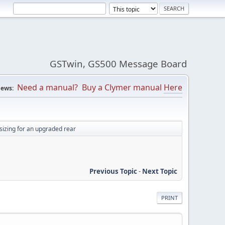
GSTwin, GS500 Message Board
Need a manual? Buy a Clymer manual
Here
ews:
 sizing for an upgraded rear
Previous Topic
-
Next Topic
PRINT