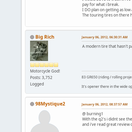
pay for what i break.
I DO plan on getting as low 
The touring tires on there 
Big Rich
January 06, 2012, 06:30:31 AM
A modern tire that hasn't pa
Motorcycle God!
83 GR650 (riding / rolling proje
Posts: 3,752
Logged
It's opener there in the wide ope
98Mystique2
January 06, 2012, 08:37:57 AM
@ burning1
With the q2's i didnt see t
and i've read great review o