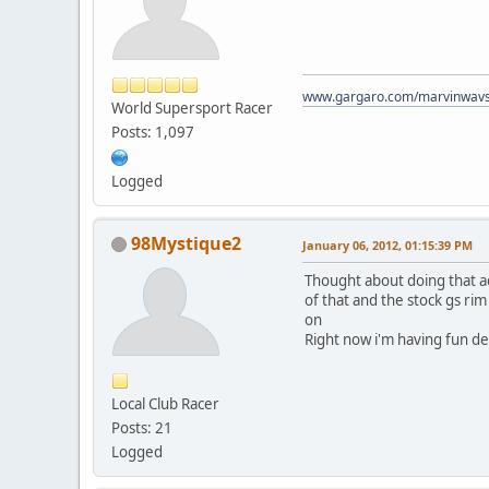
www.gargaro.com/marvinwavs
World Supersport Racer
Posts: 1,097
Logged
98Mystique2
January 06, 2012, 01:15:39 PM
Thought about doing that actu
of that and the stock gs rim
on
Right now i'm having fun 
Local Club Racer
Posts: 21
Logged