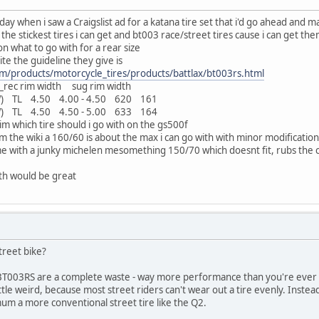
ay when i saw a Craigslist ad for a katana tire set that i'd go ahead and m
the stickest tires i can get and bt003 race/street tires cause i can get them
on what to go with for a rear size
e the guideline they give is
m/products/motorcycle_tires/products/battlax/bt003rs.html
___rec rim width sug rim width
 TL 4.50 4.00 - 4.50 620 161
 TL 4.50 4.50 - 5.00 633 164
im which tire should i go with on the gs500f
 the wiki a 160/60 is about the max i can go with with minor modification
e with a junky michelen mesomething 150/70 which doesnt fit, rubs the c
ith would be great
street bike?
the BT003RS are a complete waste - way more performance than you're ever g
little weird, because most street riders can't wear out a tire evenly. Inst
imum a more conventional street tire like the Q2.