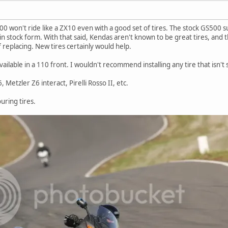
0 won't ride like a ZX10 even with a good set of tires. The stock GS500 s
 in stock form. With that said, Kendas aren't known to be great tires, and
 replacing. New tires certainly would help.
available in a 110 front. I wouldn't recommend installing any tire that isn't
etzler Z6 interact, Pirelli Rosso II, etc.
uring tires.