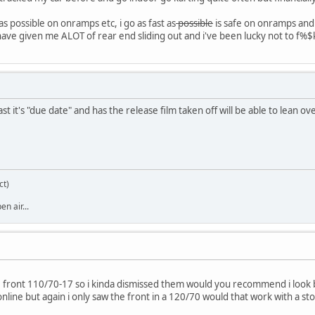
as possible on onramps etc, i go as fast as
possible
is safe on onramps and 
have given me ALOT of rear end sliding out and i've been lucky not to f%$
st it's "due date" and has the release film taken off will be able to lean o
ct)
n air...
he front 110/70-17 so i kinda dismissed them would you recommend i look 
nline but again i only saw the front in a 120/70 would that work with a st