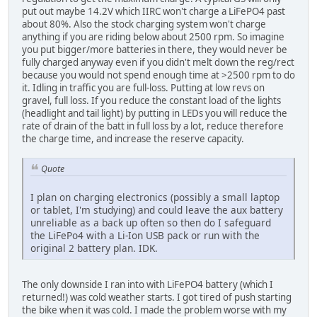
put out maybe 14.2V which IIRC won't charge a LiFePO4 past
about 80%. Also the stock charging system won't charge
anything if you are riding below about 2500 rpm. So imagine
you put bigger/more batteries in there, they would never be
fully charged anyway even if you didn't melt down the reg/rect
because you would not spend enough time at >2500 rpm to do
it. Idling in traffic you are full-loss. Putting at low revs on
gravel, full loss. If you reduce the constant load of the lights
(headlight and tail light) by putting in LEDs you will reduce the
rate of drain of the batt in full loss by a lot, reduce therefore
the charge time, and increase the reserve capacity.
Quote
I plan on charging electronics (possibly a small laptop
or tablet, I'm studying) and could leave the aux battery
unreliable as a back up often so then do I safeguard
the LiFePo4 with a Li-Ion USB pack or run with the
original 2 battery plan. IDK.
The only downside I ran into with LiFePO4 battery (which I
returned!) was cold weather starts. I got tired of push starting
the bike when it was cold. I made the problem worse with my