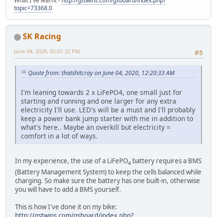
What I've learnt -
http://gstwins.com/gsboard/index.php?
topic=73368.0
SK Racing
June 04, 2020, 02:01:32 PM
#5
Quote from: thatshitcray on June 04, 2020, 12:20:33 AM
I'm leaning towards 2 x LiFePO4, one small just for
starting and running and one larger for any extra
electricity I'll use. LED's will be a must and I'll probably
keep a power bank jump starter with me in addition to
what's here.. Maybe an overkill but electricity =
comfort in a lot of ways.
In my experience, the use of a LiFePO
battery requires a BMS
4
(Battery Management System) to keep the cells balanced while
charging. So make sure the battery has one built-in, otherwise
you will have to add a BMS yourself.
This is how I've done it on my bike:
http://gstwins.com/gsboard/index.php?