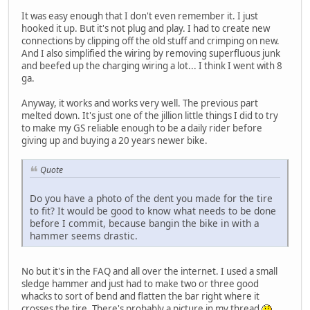
It was easy enough that I don't even remember it. I just
hooked it up. But it's not plug and play. I had to create new
connections by clipping off the old stuff and crimping on new.
And I also simplified the wiring by removing superfluous junk
and beefed up the charging wiring a lot... I think I went with 8
ga.
Anyway, it works and works very well. The previous part
melted down. It's just one of the jillion little things I did to try
to make my GS reliable enough to be a daily rider before
giving up and buying a 20 years newer bike.
Quote
Do you have a photo of the dent you made for the tire
to fit? It would be good to know what needs to be done
before I commit, because bangin the bike in with a
hammer seems drastic.
No but it's in the FAQ and all over the internet. I used a small
sledge hammer and just had to make two or three good
whacks to sort of bend and flatten the bar right where it
crosses the tire. There's probably a picture in my thread