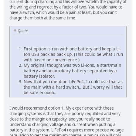
current during charging and this will overwhelm the capacity of
the wiring and reg/rect by a factor of two. You would have to
have a switch, which would be a pain at least, but you can't
charge them both at the same time.
Quote
First option is run with one battery and keep a Li-
Ion USB pack as back up. (This could be what I run
with based on convenience.)
My original thought was two Li-Ions, a start/main
battery and an auxiliary battery separated by a
battery isolator.
Now that you mention LiFePo4, I could use that as
the main with a hard switch.. But I worry will that
be safe enough..
I would recommend option 1. My experience with these
charging systems is that they are poorly regulated and very
close to the margin on capacity, and you really need to
understand charging voltage and current when putting a
battery in the system. LiFePo4 requires more precise voltage
regulation to get the maximum charge. A typical GS will only