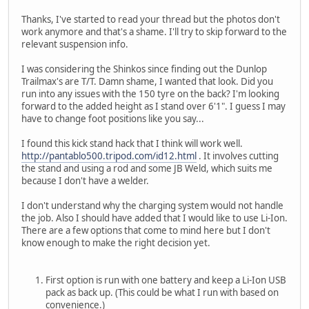
Thanks, I've started to read your thread but the photos don't
work anymore and that's a shame. I'll try to skip forward to the
relevant suspension info.
I was considering the Shinkos since finding out the Dunlop
Trailmax's are T/T. Damn shame, I wanted that look. Did you
run into any issues with the 150 tyre on the back? I'm looking
forward to the added height as I stand over 6'1". I guess I may
have to change foot positions like you say...
I found this kick stand hack that I think will work well.
http://pantablo500.tripod.com/id12.html
. It involves cutting
the stand and using a rod and some JB Weld, which suits me
because I don't have a welder.
I don't understand why the charging system would not handle
the job. Also I should have added that I would like to use Li-Ion.
There are a few options that come to mind here but I don't
know enough to make the right decision yet.
First option is run with one battery and keep a Li-Ion USB
pack as back up. (This could be what I run with based on
convenience.)