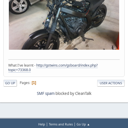
What I've learnt -
http://gstwins.com/gsboard/index.php?
topic=73368.0
Pages
1
GO UP
USER ACTIONS
SMF spam
blocked by CleanTalk
|
|
Help
Terms and Rules
Go Up ▲