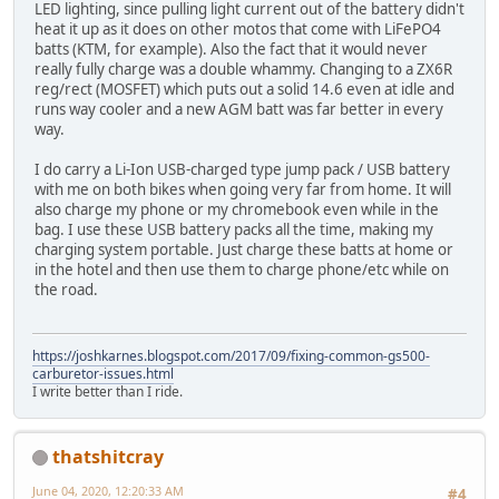
LED lighting, since pulling light current out of the battery didn't
heat it up as it does on other motos that come with LiFePO4
batts (KTM, for example). Also the fact that it would never
really fully charge was a double whammy. Changing to a ZX6R
reg/rect (MOSFET) which puts out a solid 14.6 even at idle and
runs way cooler and a new AGM batt was far better in every
way.
I do carry a Li-Ion USB-charged type jump pack / USB battery
with me on both bikes when going very far from home. It will
also charge my phone or my chromebook even while in the
bag. I use these USB battery packs all the time, making my
charging system portable. Just charge these batts at home or
in the hotel and then use them to charge phone/etc while on
the road.
https://joshkarnes.blogspot.com/2017/09/fixing-common-gs500-
carburetor-issues.html
I write better than I ride.
thatshitcray
June 04, 2020, 12:20:33 AM
#4