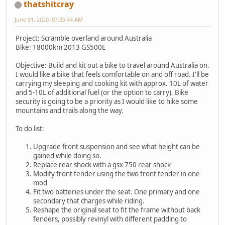
thatshitcray
June 01, 2020, 07:25:44 AM
Project: Scramble overland around Australia
Bike: 18000km 2013 GS500E
Objective: Build and kit out a bike to travel around Australia on.
I would like a bike that feels comfortable on and off road. I'll be
carrying my sleeping and cooking kit with approx. 10L of water
and 5-10L of additional fuel (or the option to carry). Bike
security is going to be a priority as I would like to hike some
mountains and trails along the way.
To do list:
Upgrade front suspension and see what height can be
gained while doing so.
Replace rear shock with a gsx 750 rear shock
Modify front fender using the two front fender in one
mod
Fit two batteries under the seat. One primary and one
secondary that charges while riding.
Reshape the original seat to fit the frame without back
fenders, possibly revinyl with different padding to