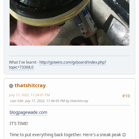
What I've learnt -
http://gstwins.com/gsboard/index.php?
topic=73368.0
thatshitcray
July 17, 2022, 11:24:01 PM
#10
Last Edit
: July 17, 2022, 11:46:05 PM by thatshitcray
blogpagewade.com
IT'S TIME!
Time to put everything back together. Here's a sneak peak 😉