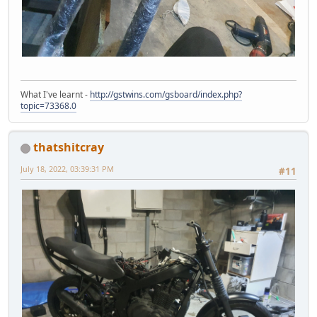
What I've learnt -
http://gstwins.com/gsboard/index.php?
topic=73368.0
thatshitcray
July 18, 2022, 03:39:31 PM
#11