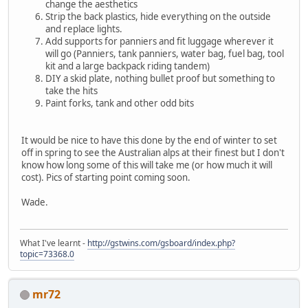
change the aesthetics
Strip the back plastics, hide everything on the outside
and replace lights.
Add supports for panniers and fit luggage wherever it
will go (Panniers, tank panniers, water bag, fuel bag, tool
kit and a large backpack riding tandem)
DIY a skid plate, nothing bullet proof but something to
take the hits
Paint forks, tank and other odd bits
It would be nice to have this done by the end of winter to set
off in spring to see the Australian alps at their finest but I don't
know how long some of this will take me (or how much it will
cost). Pics of starting point coming soon.
Wade.
What I've learnt -
http://gstwins.com/gsboard/index.php?
topic=73368.0
mr72