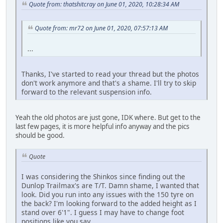
Quote from: thatshitcray on June 01, 2020, 10:28:34 AM
Quote from: mr72 on June 01, 2020, 07:57:13 AM
...
Thanks, I've started to read your thread but the photos
don't work anymore and that's a shame. I'll try to skip
forward to the relevant suspension info.
Yeah the old photos are just gone, IDK where. But get to the
last few pages, it is more helpful info anyway and the pics
should be good.
Quote
I was considering the Shinkos since finding out the
Dunlop Trailmax's are T/T. Damn shame, I wanted that
look. Did you run into any issues with the 150 tyre on
the back? I'm looking forward to the added height as I
stand over 6'1". I guess I may have to change foot
positions like you say...