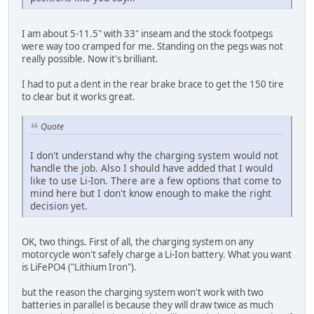
I am about 5-11.5" with 33" inseam and the stock footpegs
were way too cramped for me. Standing on the pegs was not
really possible. Now it's brilliant.
I had to put a dent in the rear brake brace to get the 150 tire
to clear but it works great.
Quote
I don't understand why the charging system would not
handle the job. Also I should have added that I would
like to use Li-Ion. There are a few options that come to
mind here but I don't know enough to make the right
decision yet.
OK, two things. First of all, the charging system on any
motorcycle won't safely charge a Li-Ion battery. What you want
is LiFePO4 ("Lithium Iron").
but the reason the charging system won't work with two
batteries in parallel is because they will draw twice as much