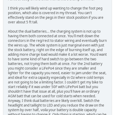
I think you will likely wind up wanting to change the foot peg
position, which also is covered in my thread. You can't
effectively stand on the pegs in their stock position if you are
over about 5 ft tall.
About the dual batteries... the charging system is not up to
having them both connected at once. You'll melt down the
connectors in the reg/rect to stator wiring and eventually burn
the wires up. The whole system is just marginal even with just
the stock battery, right on the edge of burning itself up, and
adding more charge load would make it a lot worse. You'd want
to have some kind of hard switch to go between the two
batteries, not trying them both at once. For the 2nd battery
you might consider a LiFePo4 since they are smaller and
lighter for the capacity you need, easier to jam under the seat,
and ideal for extra capacity especially in Oz where cold temps
are not going to be a limiting factor. I couldn't get my bike to
start reliably if it was under 50F with LiFePo4 batt but you
shouldn't have that issue at all, plus you'll have an ordinary
AGM batt that can be used for cold starts when needed.
Anyway, I think dual batteries are likely overkill. Switch the
headlight and taillight to LED and you reduce the draw on the
system by over half, voila your battery is double capacity
without having to change it. Only thing is starting, which can be