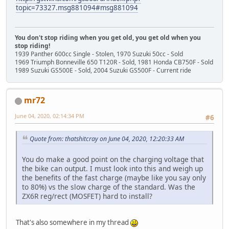
topic=73327.msg881094#msg881094
You don't stop riding when you get old, you get old when you
stop riding!
1939 Panther 600cc Single - Stolen, 1970 Suzuki 50cc - Sold
1969 Triumph Bonneville 650 T120R - Sold, 1981 Honda CB750F - Sold
1989 Suzuki GS500E - Sold, 2004 Suzuki GS500F - Current ride
mr72
June 04, 2020, 02:14:34 PM
#6
Quote from: thatshitcray on June 04, 2020, 12:20:33 AM
You do make a good point on the charging voltage that
the bike can output. I must look into this and weigh up
the benefits of the fast charge (maybe like you say only
to 80%) vs the slow charge of the standard. Was the
ZX6R reg/rect (MOSFET) hard to install?
That's also somewhere in my thread