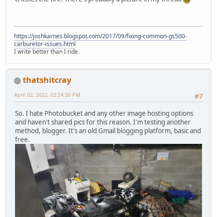
https://joshkarnes.blogspot.com/2017/09/fixing-common-gs500-
carburetor-issues.html
I write better than I ride.
thatshitcray
April 02, 2022, 02:24:30 PM
#7
So. I hate Photobucket and any other image hosting options
and haven't shared pics for this reason. I'm testing another
method, blogger. It's an old Gmail blogging platform, basic and
free.