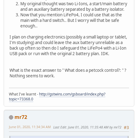
My original thought was two Li-Ions, a start/main battery
and an auxiliary battery separated by a battery isolator.
Now that you mention LiFePo4, I could use that as the
main with a hard switch.. But I worry will that be safe
enough..
I plan on charging electronics (possibly a small laptop or tablet,
I'm studying) and could leave the aux battery unreliable as a
back up often so then do I safeguard the LiFePo4 with a Li-Ion
USB pack or run with the original 2 battery plan. IDK.
What is the exact answer to " What does a petcock control?: " ?
Nothing seems to work.
What I've learnt -
http://gstwins.com/gsboard/index.php?
topic=73368.0
mr72
June 01, 2020, 11:34:34 AM
Last Edit
: June 01, 2020, 11:35:48 AM by mr72
#3