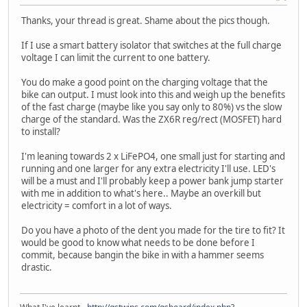
Thanks, your thread is great. Shame about the pics though.
If I use a smart battery isolator that switches at the full charge
voltage I can limit the current to one battery.
You do make a good point on the charging voltage that the
bike can output. I must look into this and weigh up the benefits
of the fast charge (maybe like you say only to 80%) vs the slow
charge of the standard. Was the ZX6R reg/rect (MOSFET) hard
to install?
I'm leaning towards 2 x LiFePO4, one small just for starting and
running and one larger for any extra electricity I'll use. LED's
will be a must and I'll probably keep a power bank jump starter
with me in addition to what's here.. Maybe an overkill but
electricity = comfort in a lot of ways.
Do you have a photo of the dent you made for the tire to fit? It
would be good to know what needs to be done before I
commit, because bangin the bike in with a hammer seems
drastic.