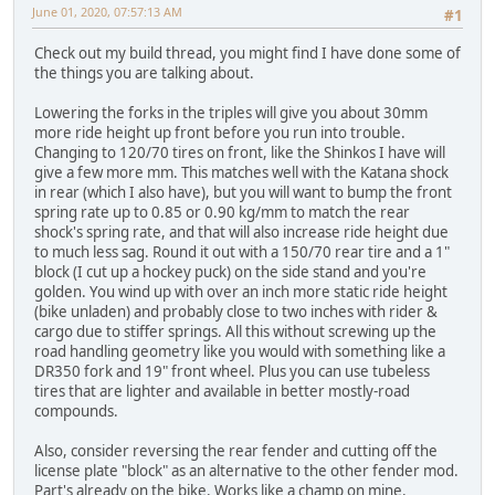
June 01, 2020, 07:57:13 AM
#1
Check out my build thread, you might find I have done some of
the things you are talking about.
Lowering the forks in the triples will give you about 30mm
more ride height up front before you run into trouble.
Changing to 120/70 tires on front, like the Shinkos I have will
give a few more mm. This matches well with the Katana shock
in rear (which I also have), but you will want to bump the front
spring rate up to 0.85 or 0.90 kg/mm to match the rear
shock's spring rate, and that will also increase ride height due
to much less sag. Round it out with a 150/70 rear tire and a 1"
block (I cut up a hockey puck) on the side stand and you're
golden. You wind up with over an inch more static ride height
(bike unladen) and probably close to two inches with rider &
cargo due to stiffer springs. All this without screwing up the
road handling geometry like you would with something like a
DR350 fork and 19" front wheel. Plus you can use tubeless
tires that are lighter and available in better mostly-road
compounds.
Also, consider reversing the rear fender and cutting off the
license plate "block" as an alternative to the other fender mod.
Part's already on the bike. Works like a champ on mine.