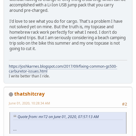
accomplished with a Li-Ion USB jump pack that you carry
around pre-charged.
I'd love to see what you do for cargo. That's a problem I have
not solved yet on mine. But the truth is, my topcase and
homebrew rack work perfectly for what I need. I don't do
overland trips. But I am seriously considering a beach camping
trip solo on the bike this summer and my one topcase is not
going to cut it.
https://joshkarnes.blogspot.com/2017/09/fixing-common-gs500-
carburetor-issues.html
I write better than I ride.
thatshitcray
June 01, 2020, 10:28:34 AM
#2
Quote from: mr72 on June 01, 2020, 07:57:13 AM
...