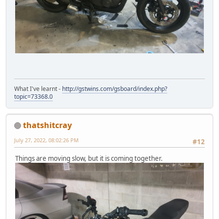
What I've learnt -
http://gstwins.com/gsboard/index.php?
topic=73368.0
thatshitcray
July 27, 2022, 08:02:26 PM
#12
Things are moving slow, but it is coming together.