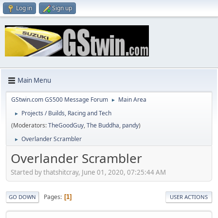
Log in
Sign up
Main Menu
GStwin.com GS500 Message Forum
Main Area
►
Projects / Builds, Racing and Tech
►
(Moderators:
TheGoodGuy
,
The Buddha
,
pandy
)
Overlander Scrambler
►
Overlander Scrambler
Started by thatshitcray, June 01, 2020, 07:25:44 AM
Pages
1
GO DOWN
USER ACTIONS