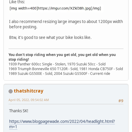
Like this:
I also recommend resizing large images to about 1200px width
before posting.
Btw, it's good to see what your bike looks like.
You don't stop riding when you get old, you get old when you
stop riding!
1939 Panther 600cc Single - Stolen, 1970 Suzuki 50cc - Sold
1969 Triumph Bonneville 650 T120R - Sold, 1981 Honda CB750F - Sold
1989 Suzuki GS500E - Sold, 2004 Suzuki GS500F - Current ride
thatshitcray
April 05, 2022, 09:54:02 AM
#9
Thanks SK!
https://www.blogpagewade.com/2022/04/headlight.html?
m=1