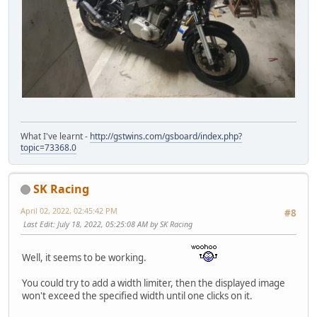
What I've learnt -
http://gstwins.com/gsboard/index.php?
topic=73368.0
SK Racing
April 02, 2022, 02:45:42 PM
#8
Last Edit
: July 18, 2022, 05:25:08 AM by SK Racing
Well, it seems to be working.
You could try to add a width limiter, then the displayed image
won't exceed the specified width until one clicks on it.