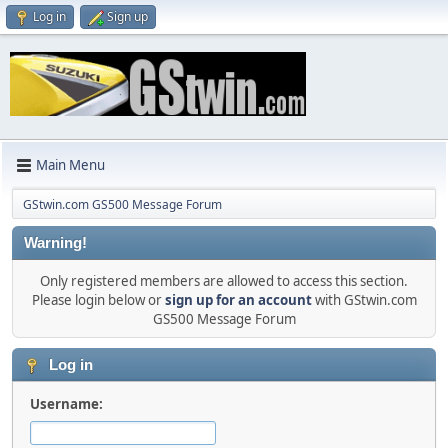
Log in
Sign up
Main Menu
GStwin.com GS500 Message Forum
Warning!
Only registered members are allowed to access this section.
Please login below or
sign up for an account
with GStwin.com
GS500 Message Forum
Log in
Username: