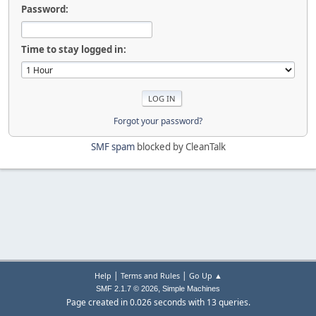
Password:
Time to stay logged in:
Forgot your password?
SMF spam
blocked by CleanTalk
|
|
Help
Terms and Rules
Go Up ▲
,
SMF 2.1.7 © 2026
Simple Machines
Page created in 0.026 seconds with 13 queries.