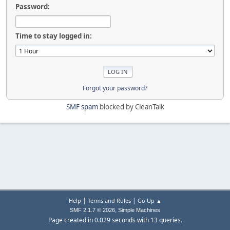
Password:
Time to stay logged in:
Forgot your password?
SMF spam
blocked by CleanTalk
|
|
Help
Terms and Rules
Go Up ▲
,
SMF 2.1.7 © 2026
Simple Machines
Page created in 0.029 seconds with 13 queries.