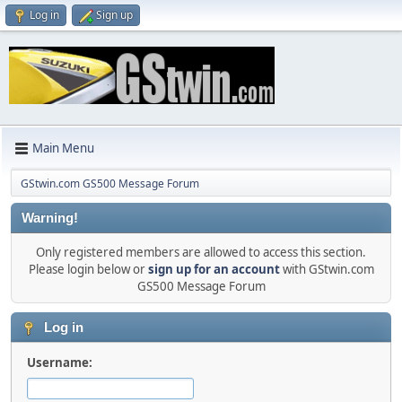
Log in
Sign up
Main Menu
GStwin.com GS500 Message Forum
Warning!
Only registered members are allowed to access this section.
Please login below or
sign up for an account
with GStwin.com
GS500 Message Forum
Log in
Username: