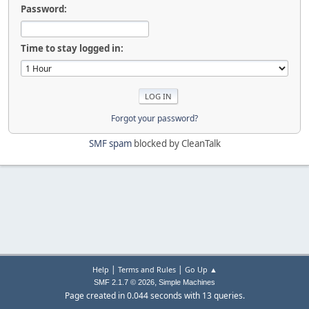
Password:
Time to stay logged in:
Forgot your password?
SMF spam
blocked by CleanTalk
|
|
Help
Terms and Rules
Go Up ▲
,
SMF 2.1.7 © 2026
Simple Machines
Page created in 0.044 seconds with 13 queries.