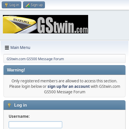
Log in
Sign up
Main Menu
GStwin.com GS500 Message Forum
Warning!
Only registered members are allowed to access this section.
Please login below or
sign up for an account
with GStwin.com
GS500 Message Forum
Log in
Username: