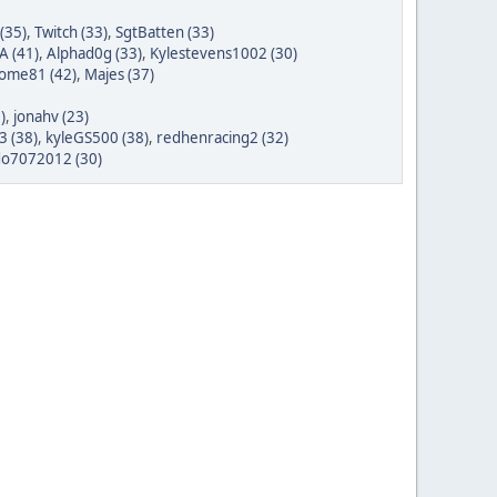
(35)
,
Twitch (33)
,
SgtBatten (33)
A (41)
,
Alphad0g (33)
,
Kylestevens1002 (30)
ome81 (42)
,
Majes (37)
)
,
jonahv (23)
3 (38)
,
kyleGS500 (38)
,
redhenracing2 (32)
do7072012 (30)