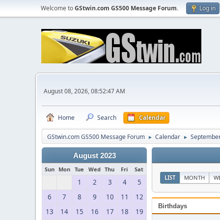
Welcome to
GStwin.com GS500 Message Forum
.
Log in
August 08, 2026, 08:52:47 AM
Home
Search
Calendar
GStwin.com GS500 Message Forum
Calendar
September
►
►
August 2023
Sun
Mon
Tue
Wed
Thu
Fri
Sat
LIST
MONTH
W
1
2
3
4
5
6
7
8
9
10
11
12
Birthdays
13
14
15
16
17
18
19