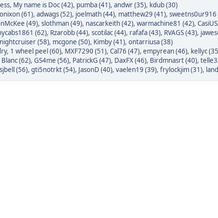
less
,
My name is Doc (42)
,
pumba (41)
,
andwr (35)
,
kdub (30)
onixon (61)
,
adwags (52)
,
joelmath (44)
,
matthew29 (41)
,
sweetns0ur916 
onMcKee (49)
,
slothman (49)
,
nascarkeith (42)
,
warmachine81 (42)
,
CasiUS
nycabs1861 (62)
,
Rzarobb (44)
,
scotilac (44)
,
rafafa (43)
,
RVAGS (43)
,
jawes
nightcruiser (58)
,
mcgone (50)
,
Kimby (41)
,
ontarriusa (38)
ry
,
1 wheel peel (60)
,
MXF7290 (51)
,
Cal76 (47)
,
empyrean (46)
,
kellyc (35
 Blanc (62)
,
GS4me (56)
,
PatrickG (47)
,
DaxFX (46)
,
Birdmnasrt (40)
,
telle3
sjbell (56)
,
gti5notrkt (54)
,
JasonD (40)
,
vaelen19 (39)
,
frylockjim (31)
,
lan