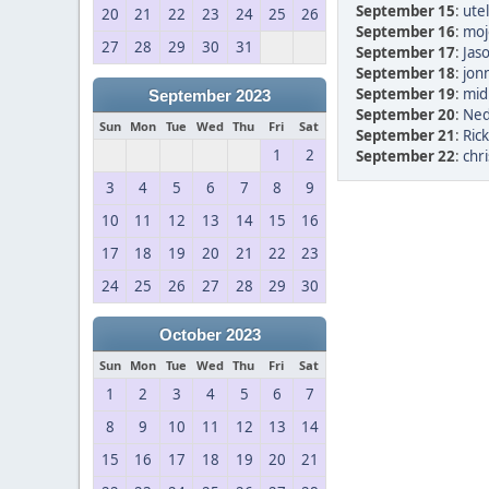
September 15
:
ute
20
21
22
23
24
25
26
September 16
:
moj
27
28
29
30
31
September 17
:
Jas
September 18
:
jon
September 19
:
mid
September 2023
September 20
:
Ned
Sun
Mon
Tue
Wed
Thu
Fri
Sat
September 21
:
Rick
1
2
September 22
:
chri
3
4
5
6
7
8
9
10
11
12
13
14
15
16
17
18
19
20
21
22
23
24
25
26
27
28
29
30
October 2023
Sun
Mon
Tue
Wed
Thu
Fri
Sat
1
2
3
4
5
6
7
8
9
10
11
12
13
14
15
16
17
18
19
20
21