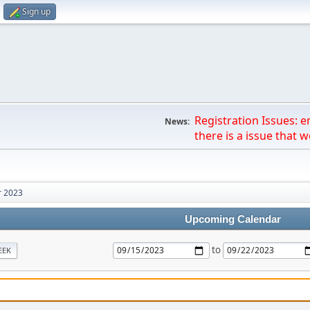
Sign up
Registration Issues: 
News:
there is a issue that we
 2023
Upcoming Calendar
to
EEK