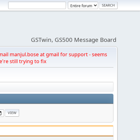
GSTwin, GS500 Message Board
email manjul.bose at gmail for support - seems
're still trying to fix