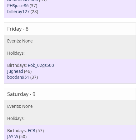
PHSjuice86
(37)
billieray127
(28)
Friday - 8
Rob_02gs500
Jughead
(46)
boodah951
(37)
Saturday - 9
ECB
(57)
JAY W
(50)