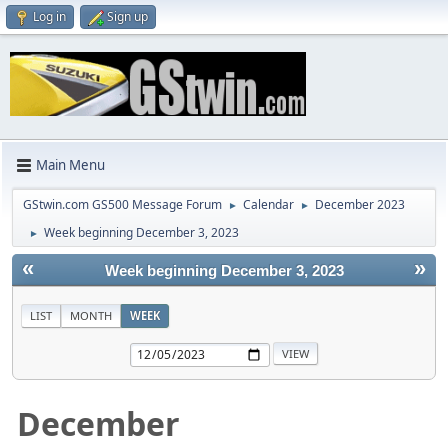
Log in
Sign up
Main Menu
GStwin.com GS500 Message Forum
Calendar
December 2023
►
►
Week beginning December 3, 2023
►
«
»
Week beginning December 3, 2023
LIST
MONTH
WEEK
December