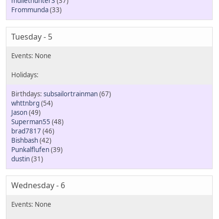
mullethunter3
(37)
Frommunda
(33)
Tuesday - 5
subsailortrainman
(67)
whttnbrg
(54)
Jason
(49)
Superman55
(48)
brad7817
(46)
Bishbash
(42)
Punkalflufen
(39)
dustin
(31)
Wednesday - 6