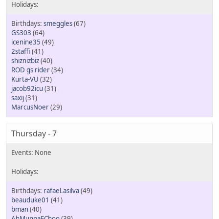
smeggles
(67)
GS303
(64)
icenine35
(49)
2staffi
(41)
shiznizbiz
(40)
ROD gs rider
(34)
Kurta-VU
(32)
jacob92icu
(31)
saxij
(31)
MarcusNoer
(29)
Thursday - 7
rafael.asilva
(49)
beauduke01
(41)
bman
(40)
AhMunnaEChoo
(39)