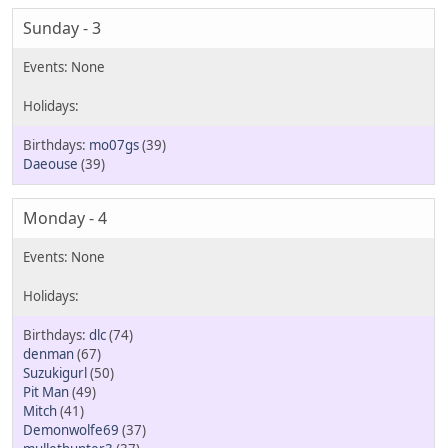
Sunday - 3
mo07gs
(39)
Daeouse
(39)
Monday - 4
dlc
(74)
denman
(67)
Suzukigurl
(50)
Pit Man
(49)
Mitch
(41)
Demonwolfe69
(37)