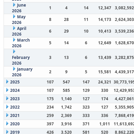
June
1
4
14
12,347
3,082,592
2026
May
8
28
11
14,173
2,624,303
2026
April
6
29
10
10,413
3,539,236
2026
March
5
14
6
12,649
1,628,670
2026
February
3
13
6
13,439
3,282,875
2026
January
2
9
5
15,581
4,439,317
2026
2025
107
547
147
24,321
30,773,19
2024
107
585
129
330
12,429,95
2023
175
1,140
127
174
4,427,061
2022
234
1,742
323
127
5,355,905
2021
259
2,369
333
336
7,868,419
2020
397
3,916
371
1,011
11,613,69
2019
426
3,520
581
520
8,862,220