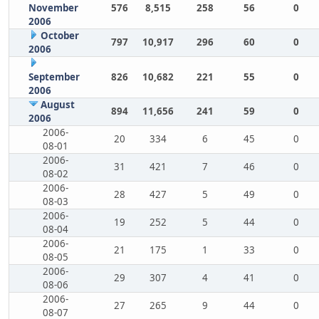
November
576
8,515
258
56
0
2006
October
797
10,917
296
60
0
2006
September
826
10,682
221
55
0
2006
August
894
11,656
241
59
0
2006
2006-
20
334
6
45
0
08-01
2006-
31
421
7
46
0
08-02
2006-
28
427
5
49
0
08-03
2006-
19
252
5
44
0
08-04
2006-
21
175
1
33
0
08-05
2006-
29
307
4
41
0
08-06
2006-
27
265
9
44
0
08-07