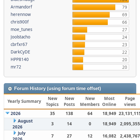
Armandorf
79
herennow
69
chris900f
66
moe_tunes
27
Joolstacho
24
cbrfxr67
23
DarkCyDE
22
HPP8140
20
mr72
20
Forum History (using forum time offset)
New
New
New
Most
Page
Yearly Summary
Topics
Posts
Members
Online
views
2026
35
138
64
18,949
23,131,11
August
3
14
0
18,949
2,095,355
2026
July
7
27
12
16,082
2,438,767
2026