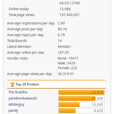
04:03:13 PM
Online today:
13,686
Total page views:
197,840,001
Average registrations per day:
2.80
Average posts per day:
86.74
Average topics per day:
6.78
Total Boards:
14
Latest Member:
Kemistri
Average online per day:
187.05
Gender stats:
None: 15477
Male: 3429
Female: 220
Average page views per day:
26,319.01
Top 10 Posters
The Buddha
23,913
yamahonkawazuki
19,039
adidasguy
10,930
pandy
8,839