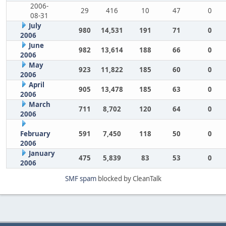
2006-
29
416
10
47
0
08-31
July
980
14,531
191
71
0
2006
June
982
13,614
188
66
0
2006
May
923
11,822
185
60
0
2006
April
905
13,478
185
63
0
2006
March
711
8,702
120
64
0
2006
February
591
7,450
118
50
0
2006
January
475
5,839
83
53
0
2006
SMF spam
blocked by CleanTalk