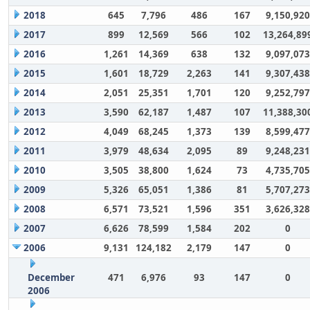
2018
645
7,796
486
167
9,150,920
2017
899
12,569
566
102
13,264,89
2016
1,261
14,369
638
132
9,097,073
2015
1,601
18,729
2,263
141
9,307,438
2014
2,051
25,351
1,701
120
9,252,797
2013
3,590
62,187
1,487
107
11,388,30
2012
4,049
68,245
1,373
139
8,599,477
2011
3,979
48,634
2,095
89
9,248,231
2010
3,505
38,800
1,624
73
4,735,705
2009
5,326
65,051
1,386
81
5,707,273
2008
6,571
73,521
1,596
351
3,626,328
2007
6,626
78,599
1,584
202
0
2006
9,131
124,182
2,179
147
0
December
471
6,976
93
147
0
2006