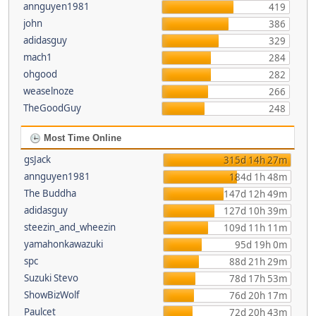
annguyen1981
419
john
386
adidasguy
329
mach1
284
ohgood
282
weaselnoze
266
TheGoodGuy
248
Most Time Online
gsJack
315d 14h 27m
annguyen1981
184d 1h 48m
The Buddha
147d 12h 49m
adidasguy
127d 10h 39m
steezin_and_wheezin
109d 11h 11m
yamahonkawazuki
95d 19h 0m
spc
88d 21h 29m
Suzuki Stevo
78d 17h 53m
ShowBizWolf
76d 20h 17m
Paulcet
72d 20h 43m