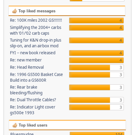
Top liked messages
Re: 100K miles 2002 GS!!!!!!!
4
Simplifying the 2004+ carbs
4
with ‘01/‘02 carb caps
Tuning for K&N drop-in plus
4
slip-on, and an airbox mod
FYI -- new book released
4
Re: new member
4
Re: Head Removal
3
Re: 1996 GS500 Basket Case
3
Build into a GS600R
Re: Rear brake
3
bleeding/flushing
Re: Dual Throttle Cables?
3
Re: Indicator Light cover
3
gs500e 1993
Top liked users
Bluesmudge
104