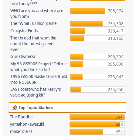
bike today????
WHO are you and where are
785,974
you from?
The "What Is This?" game
734,308
Craigslist Finds
328,417
The thread that wont die
310,165
about the nicest gs ever ...
ever
Gun Owners?
296,504
My 95 GS500E Project! Tell me
285,898
what you think so far!
1996 GS500 Basket Case Build
273,043
into a GS600R
EAST coast-who has kerry's
245,250
valve adjusting kit?
Top Topic Starters
The Buddha
744
yamahonkawazuki
688
makenzie71
454