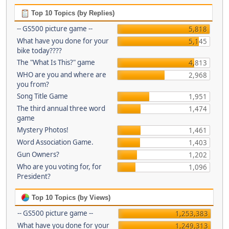
Top 10 Topics (by Replies)
-- GS500 picture game --
5,818
What have you done for your
5,145
bike today????
The "What Is This?" game
4,813
WHO are you and where are
2,968
you from?
Song Title Game
1,951
The third annual three word
1,474
game
Mystery Photos!
1,461
Word Association Game.
1,403
Gun Owners?
1,202
Who are you voting for, for
1,096
President?
Top 10 Topics (by Views)
-- GS500 picture game --
1,253,383
What have you done for your
1,249,313