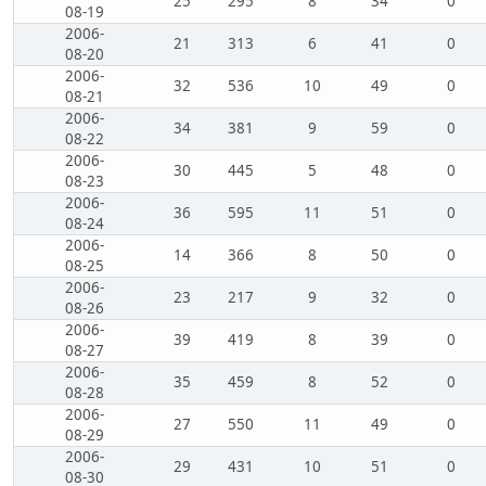
25
295
8
34
0
08-19
2006-
21
313
6
41
0
08-20
2006-
32
536
10
49
0
08-21
2006-
34
381
9
59
0
08-22
2006-
30
445
5
48
0
08-23
2006-
36
595
11
51
0
08-24
2006-
14
366
8
50
0
08-25
2006-
23
217
9
32
0
08-26
2006-
39
419
8
39
0
08-27
2006-
35
459
8
52
0
08-28
2006-
27
550
11
49
0
08-29
2006-
29
431
10
51
0
08-30