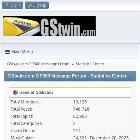
Log in
Sign up
Main Menu
GStwin.com GS500 Message Forum
Statistics Center
►
GStwin.com GS500 Message Forum - Statistics Center
General Statistics
Total Members:
19,126
Total Posts:
746,728
Total Topics:
62,903
Total Categories:
2
Users Online:
214
Most Online:
24,321 - December 20, 2025,