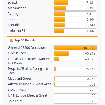
scratch
7,881
Alphamazing
6,951
RVertigo
6,417
mister
6,364
pantablo
6,343
makenzie71
5,952
Top 10 Boards
General GS500 Discussion
487,914
Odds n Ends
166,818
For Sale / For Trade / Wanted /
48,029
Hot Deals
Projects / Builds, Racing and
25,454
Tech
Meet and Greet
10,057
Australian Meet & Greet Area
4,509
GS500 FAQS
770
UK & Europe Meet & Greet
90
Tard Farm
25