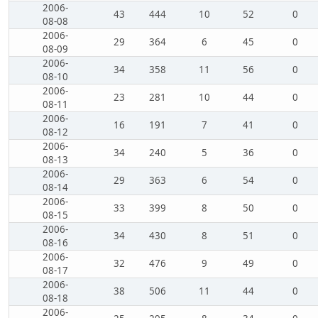
2006-
43
444
10
52
0
08-08
2006-
29
364
6
45
0
08-09
2006-
34
358
11
56
0
08-10
2006-
23
281
10
44
0
08-11
2006-
16
191
7
41
0
08-12
2006-
34
240
5
36
0
08-13
2006-
29
363
6
54
0
08-14
2006-
33
399
8
50
0
08-15
2006-
34
430
8
51
0
08-16
2006-
32
476
9
49
0
08-17
2006-
38
506
11
44
0
08-18
2006-