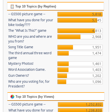
Top 10 Topics (by Replies)
-- GS500 picture game --
5,818
What have you done for your
5,145
bike today????
The "What Is This?" game
4,813
WHO are you and where are
2,968
you from?
Song Title Game
1,951
The third annual three word
1,474
game
Mystery Photos!
1,461
Word Association Game.
1,403
Gun Owners?
1,202
Who are you voting for, for
1,096
President?
Top 10 Topics (by Views)
-- GS500 picture game --
1,252,832
What have you done for your
1,238,833