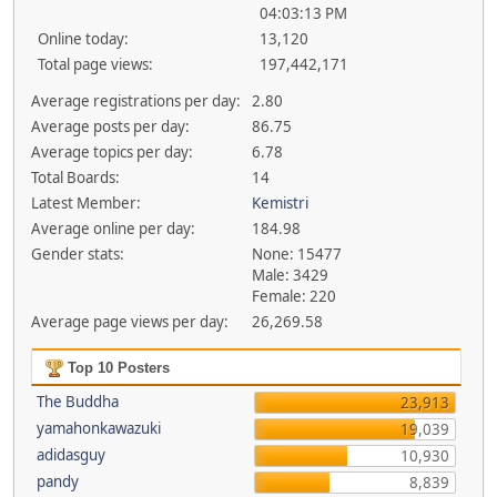
04:03:13 PM
Online today:
13,120
Total page views:
197,442,171
Average registrations per day:
2.80
Average posts per day:
86.75
Average topics per day:
6.78
Total Boards:
14
Latest Member:
Kemistri
Average online per day:
184.98
Gender stats:
None: 15477
Male: 3429
Female: 220
Average page views per day:
26,269.58
Top 10 Posters
The Buddha
23,913
yamahonkawazuki
19,039
adidasguy
10,930
pandy
8,839