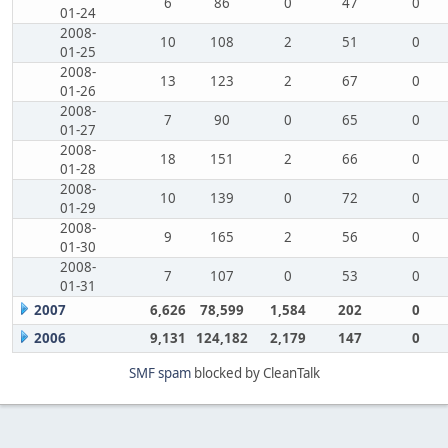
6
86
0
47
0
01-24
2008-
10
108
2
51
0
01-25
2008-
13
123
2
67
0
01-26
2008-
7
90
0
65
0
01-27
2008-
18
151
2
66
0
01-28
2008-
10
139
0
72
0
01-29
2008-
9
165
2
56
0
01-30
2008-
7
107
0
53
0
01-31
2007
6,626
78,599
1,584
202
0
2006
9,131
124,182
2,179
147
0
SMF spam
blocked by CleanTalk