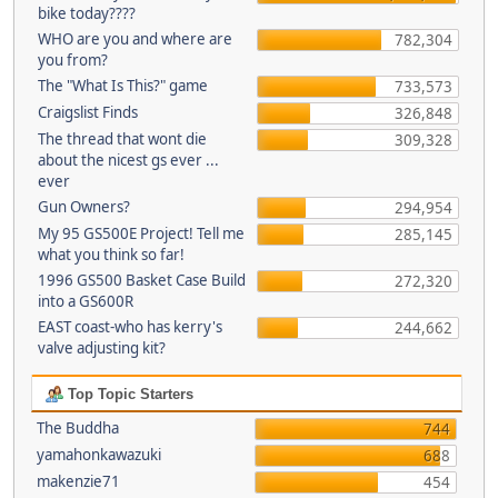
bike today????
WHO are you and where are
782,304
you from?
The "What Is This?" game
733,573
Craigslist Finds
326,848
The thread that wont die
309,328
about the nicest gs ever ...
ever
Gun Owners?
294,954
My 95 GS500E Project! Tell me
285,145
what you think so far!
1996 GS500 Basket Case Build
272,320
into a GS600R
EAST coast-who has kerry's
244,662
valve adjusting kit?
Top Topic Starters
The Buddha
744
yamahonkawazuki
688
makenzie71
454