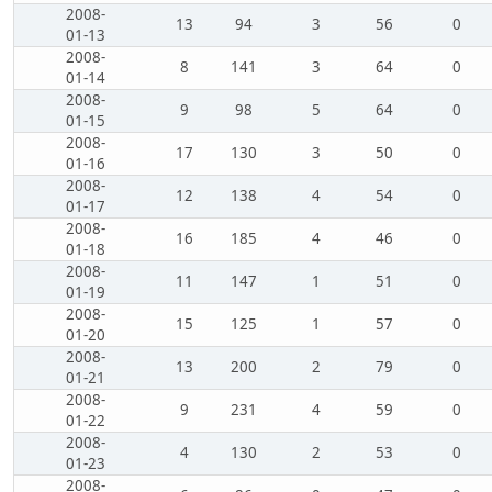
2008-
13
94
3
56
0
01-13
2008-
8
141
3
64
0
01-14
2008-
9
98
5
64
0
01-15
2008-
17
130
3
50
0
01-16
2008-
12
138
4
54
0
01-17
2008-
16
185
4
46
0
01-18
2008-
11
147
1
51
0
01-19
2008-
15
125
1
57
0
01-20
2008-
13
200
2
79
0
01-21
2008-
9
231
4
59
0
01-22
2008-
4
130
2
53
0
01-23
2008-