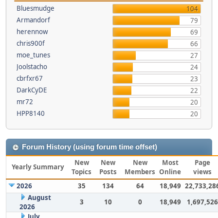
Bluesmudge
104
Armandorf
79
herennow
69
chris900f
66
moe_tunes
27
Joolstacho
24
cbrfxr67
23
DarkCyDE
22
mr72
20
HPP8140
20
Forum History (using forum time offset)
New
New
New
Most
Page
Yearly Summary
Topics
Posts
Members
Online
views
2026
35
134
64
18,949
22,733,28
August
3
10
0
18,949
1,697,526
2026
July