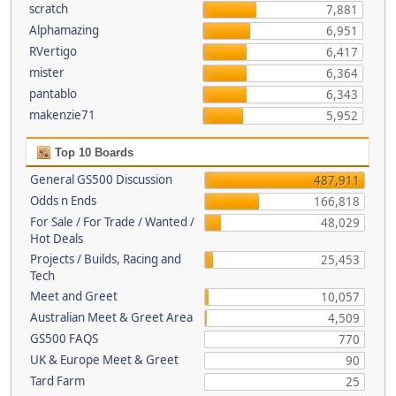
scratch
7,881
Alphamazing
6,951
RVertigo
6,417
mister
6,364
pantablo
6,343
makenzie71
5,952
Top 10 Boards
General GS500 Discussion
487,911
Odds n Ends
166,818
For Sale / For Trade / Wanted /
48,029
Hot Deals
Projects / Builds, Racing and
25,453
Tech
Meet and Greet
10,057
Australian Meet & Greet Area
4,509
GS500 FAQS
770
UK & Europe Meet & Greet
90
Tard Farm
25