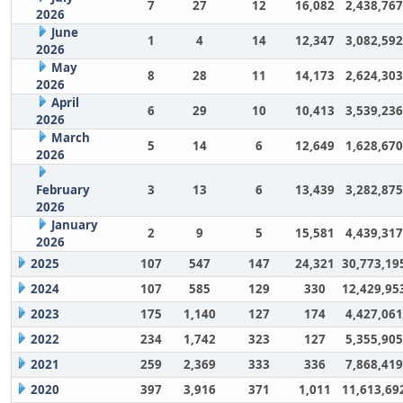
7
27
12
16,082
2,438,767
2026
June
1
4
14
12,347
3,082,592
2026
May
8
28
11
14,173
2,624,303
2026
April
6
29
10
10,413
3,539,236
2026
March
5
14
6
12,649
1,628,670
2026
February
3
13
6
13,439
3,282,875
2026
January
2
9
5
15,581
4,439,317
2026
2025
107
547
147
24,321
30,773,19
2024
107
585
129
330
12,429,95
2023
175
1,140
127
174
4,427,061
2022
234
1,742
323
127
5,355,905
2021
259
2,369
333
336
7,868,419
2020
397
3,916
371
1,011
11,613,69