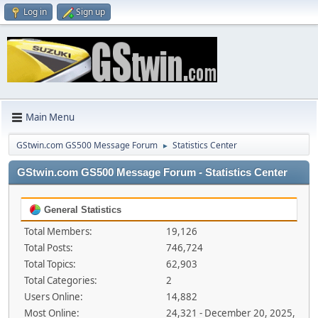
Log in
Sign up
Main Menu
GStwin.com GS500 Message Forum
Statistics Center
►
GStwin.com GS500 Message Forum - Statistics Center
General Statistics
Total Members:
19,126
Total Posts:
746,724
Total Topics:
62,903
Total Categories:
2
Users Online:
14,882
Most Online:
24,321 - December 20, 2025,