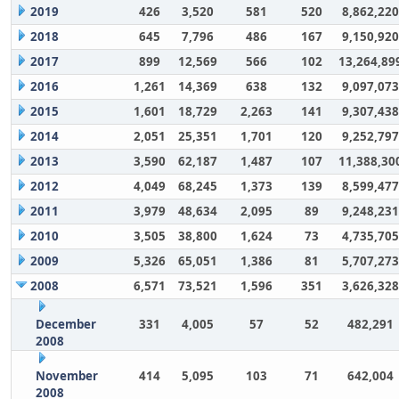
2019
426
3,520
581
520
8,862,220
2018
645
7,796
486
167
9,150,920
2017
899
12,569
566
102
13,264,89
2016
1,261
14,369
638
132
9,097,073
2015
1,601
18,729
2,263
141
9,307,438
2014
2,051
25,351
1,701
120
9,252,797
2013
3,590
62,187
1,487
107
11,388,30
2012
4,049
68,245
1,373
139
8,599,477
2011
3,979
48,634
2,095
89
9,248,231
2010
3,505
38,800
1,624
73
4,735,705
2009
5,326
65,051
1,386
81
5,707,273
2008
6,571
73,521
1,596
351
3,626,328
December
331
4,005
57
52
482,291
2008
November
414
5,095
103
71
642,004
2008