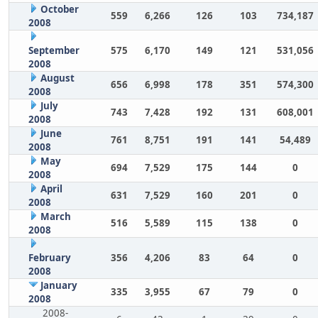
October
559
6,266
126
103
734,187
2008
September
575
6,170
149
121
531,056
2008
August
656
6,998
178
351
574,300
2008
July
743
7,428
192
131
608,001
2008
June
761
8,751
191
141
54,489
2008
May
694
7,529
175
144
0
2008
April
631
7,529
160
201
0
2008
March
516
5,589
115
138
0
2008
February
356
4,206
83
64
0
2008
January
335
3,955
67
79
0
2008
2008-