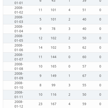
6
43
1
39
0
01-01
2008-
11
101
4
51
0
01-02
2008-
5
101
2
40
0
01-03
2008-
9
78
3
40
0
01-04
2008-
12
102
2
50
0
01-05
2008-
14
102
5
62
0
01-06
2008-
11
144
0
60
0
01-07
2008-
10
165
0
57
0
01-08
2008-
9
149
1
67
0
01-09
2008-
8
99
3
55
0
01-10
2008-
10
116
2
50
0
01-11
2008-
23
167
4
59
0
01-12