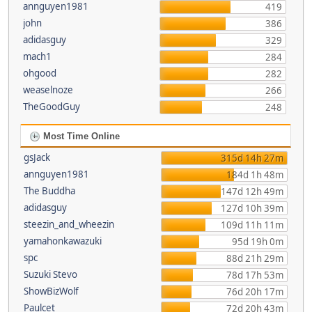
annguyen1981
419
john
386
adidasguy
329
mach1
284
ohgood
282
weaselnoze
266
TheGoodGuy
248
Most Time Online
gsJack
315d 14h 27m
annguyen1981
184d 1h 48m
The Buddha
147d 12h 49m
adidasguy
127d 10h 39m
steezin_and_wheezin
109d 11h 11m
yamahonkawazuki
95d 19h 0m
spc
88d 21h 29m
Suzuki Stevo
78d 17h 53m
ShowBizWolf
76d 20h 17m
Paulcet
72d 20h 43m