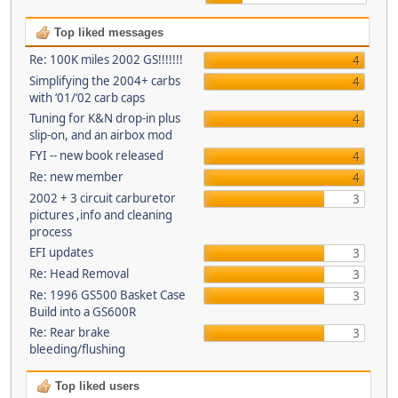
Top liked messages
Re: 100K miles 2002 GS!!!!!!!
4
Simplifying the 2004+ carbs
4
with ‘01/‘02 carb caps
Tuning for K&N drop-in plus
4
slip-on, and an airbox mod
FYI -- new book released
4
Re: new member
4
2002 + 3 circuit carburetor
3
pictures ,info and cleaning
process
EFI updates
3
Re: Head Removal
3
Re: 1996 GS500 Basket Case
3
Build into a GS600R
Re: Rear brake
3
bleeding/flushing
Top liked users