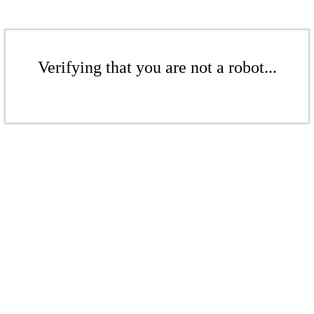
Verifying that you are not a robot...