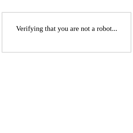
Verifying that you are not a robot...