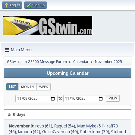
Log in
Sign up
Main Menu
GStwin.com GS500 Message Forum
Calendar
November 2025
►
►
Upcoming Calendar
LIST
MONTH
WEEK
to
Birthdays
November 9
:
revo (61)
,
Raquel (54)
,
Mad Myke (51)
,
raff79
(46)
,
lamoun (42)
,
GeicoCaveman (40)
,
Robertomr (39)
,
9b.todd