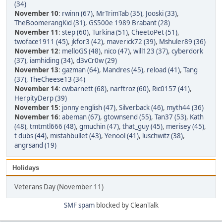
(34)
November 10
:
rwinn (67)
,
MrTrimTab (35)
,
Jooski (33)
,
TheBoomerangKid (31)
,
GS500e 1989 Brabant (28)
November 11
:
step (60)
,
Turkina (51)
,
CheetoPet (51)
,
twoface1911 (45)
,
jkfor3 (42)
,
maverick72 (39)
,
Mshuler89 (36)
November 12
:
melloGS (48)
,
nico (47)
,
will123 (37)
,
cyberdork
(37)
,
iamhiding (34)
,
d3vCr0w (29)
November 13
:
gazman (64)
,
Mandres (45)
,
reload (41)
,
Tang
(37)
,
TheCheese13 (34)
November 14
:
cwbarnett (68)
,
narftroz (60)
,
Ric0157 (41)
,
HerpityDerp (39)
November 15
:
jonny english (47)
,
Silverback (46)
,
myth44 (36)
November 16
:
abeman (67)
,
gtownsend (55)
,
Tan37 (53)
,
Kath
(48)
,
tmtmtl666 (48)
,
gmuchin (47)
,
that_guy (45)
,
merisey (45)
,
t dubs (44)
,
mistahbullet (43)
,
Yenool (41)
,
luschwitz (38)
,
angrsand (19)
Holidays
Veterans Day (November 11)
SMF spam
blocked by CleanTalk