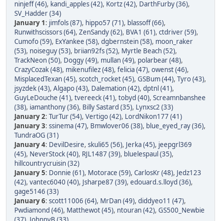
ninjeff (46)
,
kandi_apples (42)
,
Kortz (42)
,
DarthFurby (36)
,
SV_Hadder (34)
January 1
:
jimfols (87)
,
hippo57 (71)
,
blassoff (66)
,
Runwithscissors (64)
,
ZenSandy (62)
,
BVA1 (61)
,
ctdriver (59)
,
Cumofo (59)
,
ExYankee (58)
,
dgbernstein (58)
,
moon_raker
(53)
,
noiseguy (53)
,
briian92fs (52)
,
Myrtle Beach (52)
,
TrackNeon (50)
,
Doggy (49)
,
mullan (49)
,
polarbear (48)
,
CrazyCozak (48)
,
mikenufilez (48)
,
felicia (47)
,
owenst (46)
,
MisplacedTexan (45)
,
scotch_rocket (45)
,
GSBum (44)
,
Tyro (43)
,
jsyzdek (43)
,
Algapo (43)
,
Dalemation (42)
,
dptnl (41)
,
GuyLeDouche (41)
,
tvereeck (41)
,
tobyd (40)
,
Screamnbanshee
(38)
,
iamanthony (36)
,
Billy Sastard (35)
,
Lynxsc2 (33)
January 2
:
TurTur (54)
,
Vertigo (42)
,
LordNikon177 (41)
January 3
:
ssinema (47)
,
Bmwlover06 (38)
,
blue_eyed_ray (36)
,
TundraOG (31)
January 4
:
DevilDesire
,
skuli65 (56)
,
Jerka (45)
,
jeepgrl369
(45)
,
NeverStock (40)
,
RJL1487 (39)
,
bluelespaul (35)
,
hillcountrycruisin (32)
January 5
:
Donnie (61)
,
Motorace (59)
,
CarlosKr (48)
,
Jedz123
(42)
,
vantec6040 (40)
,
Jsharpe87 (39)
,
edouard.s.lloyd (36)
,
gage5146 (33)
January 6
:
scott11006 (64)
,
MrDan (49)
,
diddyeo11 (47)
,
Pwdiamond (46)
,
Matthewot (45)
,
ntouran (42)
,
GS500_Newbie
(37)
,
JohnnyB (33)