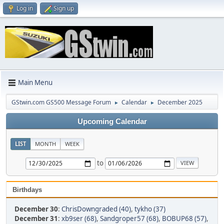
Log in
Sign up
Main Menu
GStwin.com GS500 Message Forum
Calendar
December 2025
►
►
Upcoming Calendar
LIST
MONTH
WEEK
to
Birthdays
December 30
:
ChrisDowngraded (40)
,
tykho (37)
December 31
:
xb9ser (68)
,
Sandgroper57 (68)
,
BOBUP68 (57)
,