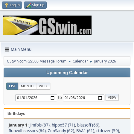
Log in
Sign up
Main Menu
GStwin.com GS500 Message Forum
Calendar
January 2026
►
►
Upcoming Calendar
LIST
MONTH
WEEK
to
Birthdays
January 1
:
jimfols (87)
,
hippo57 (71)
,
blassoff (66)
,
Runwithscissors (64)
,
ZenSandy (62)
,
BVA1 (61)
,
ctdriver (59)
,