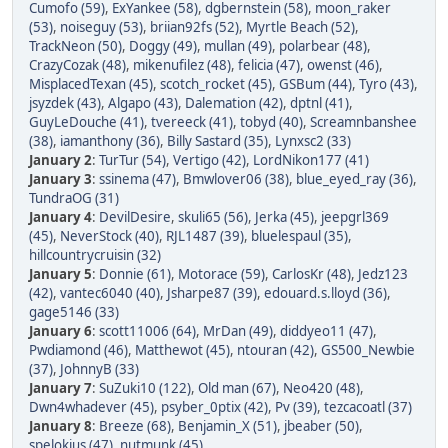
Cumofo (59)
,
ExYankee (58)
,
dgbernstein (58)
,
moon_raker
(53)
,
noiseguy (53)
,
briian92fs (52)
,
Myrtle Beach (52)
,
TrackNeon (50)
,
Doggy (49)
,
mullan (49)
,
polarbear (48)
,
CrazyCozak (48)
,
mikenufilez (48)
,
felicia (47)
,
owenst (46)
,
MisplacedTexan (45)
,
scotch_rocket (45)
,
GSBum (44)
,
Tyro (43)
,
jsyzdek (43)
,
Algapo (43)
,
Dalemation (42)
,
dptnl (41)
,
GuyLeDouche (41)
,
tvereeck (41)
,
tobyd (40)
,
Screamnbanshee
(38)
,
iamanthony (36)
,
Billy Sastard (35)
,
Lynxsc2 (33)
January 2
:
TurTur (54)
,
Vertigo (42)
,
LordNikon177 (41)
January 3
:
ssinema (47)
,
Bmwlover06 (38)
,
blue_eyed_ray (36)
,
TundraOG (31)
January 4
:
DevilDesire
,
skuli65 (56)
,
Jerka (45)
,
jeepgrl369
(45)
,
NeverStock (40)
,
RJL1487 (39)
,
bluelespaul (35)
,
hillcountrycruisin (32)
January 5
:
Donnie (61)
,
Motorace (59)
,
CarlosKr (48)
,
Jedz123
(42)
,
vantec6040 (40)
,
Jsharpe87 (39)
,
edouard.s.lloyd (36)
,
gage5146 (33)
January 6
:
scott11006 (64)
,
MrDan (49)
,
diddyeo11 (47)
,
Pwdiamond (46)
,
Matthewot (45)
,
ntouran (42)
,
GS500_Newbie
(37)
,
JohnnyB (33)
January 7
:
SuZuki10 (122)
,
Old man (67)
,
Neo420 (48)
,
Dwn4whadever (45)
,
psyber_0ptix (42)
,
Pv (39)
,
tezcacoatl (37)
January 8
:
Breeze (68)
,
Benjamin_X (51)
,
jbeaber (50)
,
spelokius (47)
,
nutmunk (45)