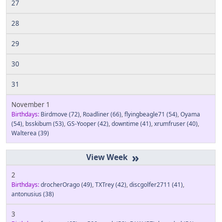
27
28
29
30
31
November 1
Birthdays:
Birdmove
(72)
,
Roadliner
(66)
,
flyingbeagle71
(54)
,
Oyama
(54)
,
bsskibum
(53)
,
GS-Yooper
(42)
,
downtime
(41)
,
xrumfruser
(40)
,
Walterea
(39)
»
2
Birthdays:
drocherOrago
(49)
,
TXTrey
(42)
,
discgolfer2711
(41)
,
antonusius
(38)
3