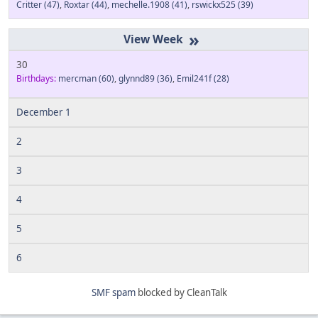
Critter
(47)
,
Roxtar
(44)
,
mechelle.1908
(41)
,
rswickx525
(39)
»
30
Birthdays:
mercman
(60)
,
glynnd89
(36)
,
Emil241f
(28)
December 1
2
3
4
5
6
SMF spam
blocked by CleanTalk