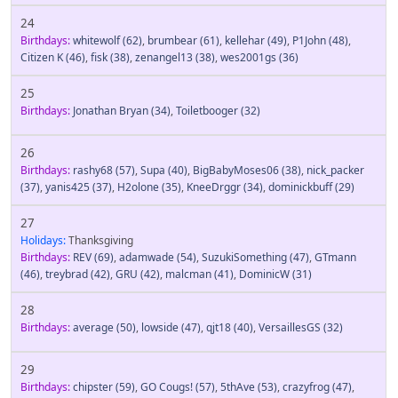
24
Birthdays:
whitewolf
(62)
,
brumbear
(61)
,
kellehar
(49)
,
P1John
(48)
,
Citizen K
(46)
,
fisk
(38)
,
zenangel13
(38)
,
wes2001gs
(36)
25
Birthdays:
Jonathan Bryan
(34)
,
Toiletbooger
(32)
26
Birthdays:
rashy68
(57)
,
Supa
(40)
,
BigBabyMoses06
(38)
,
nick_packer
(37)
,
yanis425
(37)
,
H2olone
(35)
,
KneeDrggr
(34)
,
dominickbuff
(29)
27
Holidays:
Thanksgiving
Birthdays:
REV
(69)
,
adamwade
(54)
,
SuzukiSomething
(47)
,
GTmann
(46)
,
treybrad
(42)
,
GRU
(42)
,
malcman
(41)
,
DominicW
(31)
28
Birthdays:
average
(50)
,
lowside
(47)
,
qjt18
(40)
,
VersaillesGS
(32)
29
Birthdays:
chipster
(59)
,
GO Cougs!
(57)
,
5thAve
(53)
,
crazyfrog
(47)
,