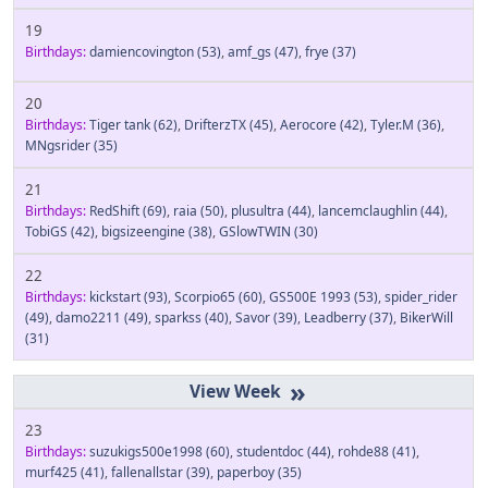
19
Birthdays:
damiencovington
(53)
,
amf_gs
(47)
,
frye
(37)
20
Birthdays:
Tiger tank
(62)
,
DrifterzTX
(45)
,
Aerocore
(42)
,
Tyler.M
(36)
,
MNgsrider
(35)
21
Birthdays:
RedShift
(69)
,
raia
(50)
,
plusultra
(44)
,
lancemclaughlin
(44)
,
TobiGS
(42)
,
bigsizeengine
(38)
,
GSlowTWIN
(30)
22
Birthdays:
kickstart
(93)
,
Scorpio65
(60)
,
GS500E 1993
(53)
,
spider_rider
(49)
,
damo2211
(49)
,
sparkss
(40)
,
Savor
(39)
,
Leadberry
(37)
,
BikerWill
(31)
»
23
Birthdays:
suzukigs500e1998
(60)
,
studentdoc
(44)
,
rohde88
(41)
,
murf425
(41)
,
fallenallstar
(39)
,
paperboy
(35)