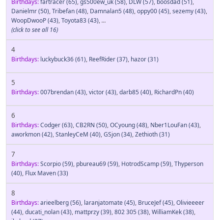
Birthdays:
fartracer
(65)
,
gs500ew_uk
(58)
,
DLW
(57)
,
boosdad
(51)
,
Danielmr
(50)
,
Tribefan
(48)
,
Damnalan5
(48)
,
oppy00
(45)
,
sezemy
(43)
,
WoopDwooP
(43)
,
Toyota83
(43)
,
...
(click to see all 16)
4
Birthdays:
luckybuck36
(61)
,
ReefRider
(37)
,
hazor
(31)
5
Birthdays:
007brendan
(43)
,
victor
(43)
,
darb85
(40)
,
RichardPn
(40)
6
Birthdays:
Codger
(63)
,
CB2RN
(50)
,
OCyoung
(48)
,
Nber1LouFan
(43)
,
aworkmon
(42)
,
StanleyCeM
(40)
,
GSjon
(34)
,
Zethioth
(31)
7
Birthdays:
Scorpio
(59)
,
pbureau69
(59)
,
HotrodScamp
(59)
,
Thyperson
(40)
,
Flux Maven
(33)
8
Birthdays:
arieelberg
(56)
,
laranjatomate
(45)
,
BruceJef
(45)
,
Olivieeeer
(44)
,
ducati_nolan
(43)
,
mattprzy
(39)
,
802 305
(38)
,
WilliamKek
(38)
,