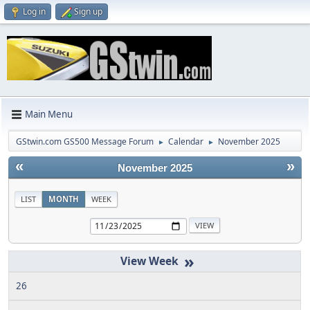
Log in
Sign up
Main Menu
GStwin.com GS500 Message Forum
Calendar
November 2025
►
►
«
»
November 2025
LIST
MONTH
WEEK
»
26