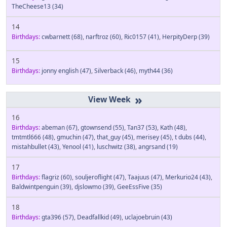
TheCheese13
(34)
14
Birthdays:
cwbarnett
(68)
,
narftroz
(60)
,
Ric0157
(41)
,
HerpityDerp
(39)
15
Birthdays:
jonny english
(47)
,
Silverback
(46)
,
myth44
(36)
»
16
Birthdays:
abeman
(67)
,
gtownsend
(55)
,
Tan37
(53)
,
Kath
(48)
,
tmtmtl666
(48)
,
gmuchin
(47)
,
that_guy
(45)
,
merisey
(45)
,
t dubs
(44)
,
mistahbullet
(43)
,
Yenool
(41)
,
luschwitz
(38)
,
angrsand
(19)
17
Birthdays:
flagriz
(60)
,
souljeroflight
(47)
,
Taajuus
(47)
,
Merkurio24
(43)
,
Baldwintpenguin
(39)
,
djslowmo
(39)
,
GeeEssFive
(35)
18
Birthdays:
gta396
(57)
,
Deadfallkid
(49)
,
uclajoebruin
(43)