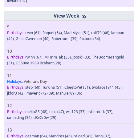
ikeland
(37)
»
9
Birthdays:
revo
(61)
,
Raquel
(54)
,
Mad Myke
(51)
,
raff79
(46)
,
lamoun
(42)
,
GeicoCaveman
(40)
,
Robertomr
(39)
,
9b.todd
(34)
10
Birthdays:
rwinn
(67)
,
MrTrimTab
(35)
,
Jooski
(33)
,
TheBoomerangKid
(31)
,
GS500e 1989 Brabant
(28)
11
Holidays:
Veterans Day
Birthdays:
step
(60)
,
Turkina
(51)
,
CheetoPet
(51)
,
twoface1911
(45)
,
jkfor3
(42)
,
maverick72
(39)
,
Mshuler89
(36)
12
Birthdays:
melloGS
(48)
,
nico
(47)
,
will123
(37)
,
cyberdork
(37)
,
iamhiding
(34)
,
d3vCr0w
(29)
13
Birthdays:
gazman
(64)
,
Mandres
(45)
,
reload
(41)
,
Tang
(37)
,