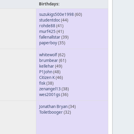
Birthdays:
suzukigs500e1998
(60)
studentdoc
(44)
rohde88
(41)
murf425
(41)
fallenallstar
(39)
paperboy
(35)
whitewolf
(62)
brumbear
(61)
kellehar
(49)
P1John
(48)
Citizen K
(46)
fisk
(38)
zenangel13
(38)
wes2001gs
(36)
Jonathan Bryan
(34)
Toiletbooger
(32)