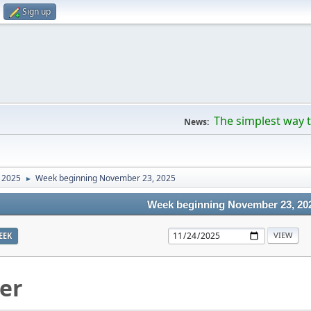
Sign up
The simplest way t
News:
 2025
Week beginning November 23, 2025
►
Week beginning November 23, 20
EEK
er