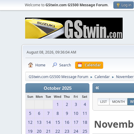
Welcome to
GStwin.com GS500 Message Forum
.
Log in
August 08, 2026, 09:36:04 AM
Home
Search
Calendar
GStwin.com GS500 Message Forum
Calendar
November
►
►
«
October 2025
Sun
Mon
Tue
Wed
Thu
Fri
Sat
LIST
MONTH
W
1
2
3
4
5
6
7
8
9
10
11
Novemb
12
13
14
15
16
17
18
19
20
21
22
23
24
25