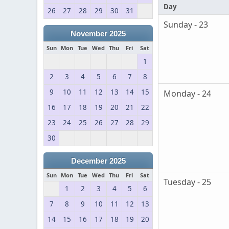
Day
26
27
28
29
30
31
Sunday - 23
November 2025
Sun
Mon
Tue
Wed
Thu
Fri
Sat
1
2
3
4
5
6
7
8
9
10
11
12
13
14
15
Monday - 24
16
17
18
19
20
21
22
23
24
25
26
27
28
29
30
December 2025
Sun
Mon
Tue
Wed
Thu
Fri
Sat
Tuesday - 25
1
2
3
4
5
6
7
8
9
10
11
12
13
14
15
16
17
18
19
20