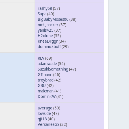
rashy68
(57)
Supa
(40)
BigBabyMoses06
(38)
nick_packer
(37)
yanis425
(37)
H2olone
(35)
KneeDrggr
(34)
dominickbuff
(29)
REV
(69)
adamwade
(54)
SuzukiSomething
(47)
GTmann
(46)
treybrad
(42)
GRU
(42)
malcman
(41)
DominicW
(31)
average
(50)
lowside
(47)
qjt18
(40)
VersaillesGS
(32)