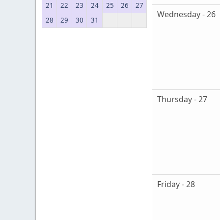
21
22
23
24
25
26
27
Wednesday - 26
28
29
30
31
Thursday - 27
Friday - 28