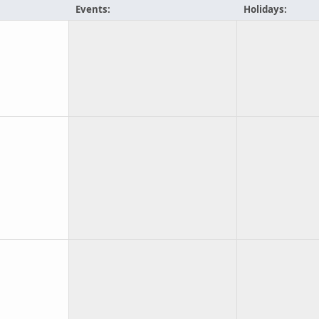
Events:
Holidays: