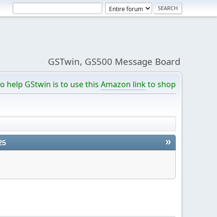
GSTwin, GS500 Message Board
o help GStwin is to use this
Amazon link
to shop
»
25