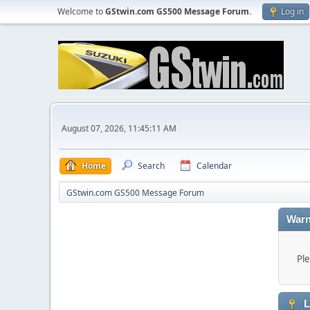
Welcome to
GStwin.com GS500 Message Forum
.
Log in
August 07, 2026, 11:45:11 AM
Home
Search
Calendar
GStwin.com GS500 Message Forum
Warn
Ple
L