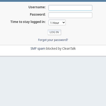
Username:
Password:
Time to stay logged in:
Forgot your password?
SMF spam
blocked by CleanTalk