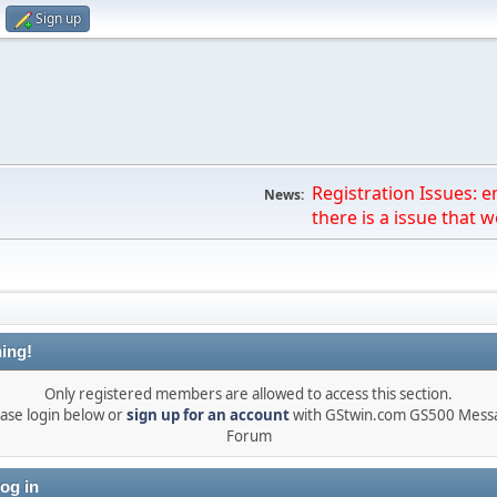
Sign up
Registration Issues: 
News:
there is a issue that we
ing!
Only registered members are allowed to access this section.
ase login below or
sign up for an account
with GStwin.com GS500 Mess
Forum
og in