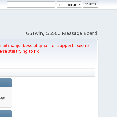
GSTwin, GS500 Message Board
email manjul.bose at gmail for support - seems
're still trying to fix
age