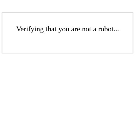
Verifying that you are not a robot...