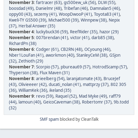
November 3
:
fartracer (63)
,
gs500ew_uk (56)
,
DLW (55)
,
boosdad (49)
,
Danielmr (48)
,
Tribefan (46)
,
Damnalan5 (46)
,
oppy00 (43)
,
sezemy (41)
,
WoopDwooP (41)
,
Toyota83 (41)
,
Kweli-TY GS500 (39)
,
Michael500 (39)
,
Winnpew (38)
,
Nepix
(37)
,
Herbal Answer (35)
November 4
:
luckybuck36 (59)
,
ReefRider (35)
,
hazor (29)
November 5
:
007brendan (41)
,
victor (41)
,
darb85 (38)
,
RichardPn (38)
November 6
:
Codger (61)
,
CB2RN (48)
,
OCyoung (46)
,
Nber1LouFan (41)
,
aworkmon (40)
,
StanleyCeM (38)
,
GSjon
(32)
,
Zethioth (29)
November 7
:
Scorpio (57)
,
pbureau69 (57)
,
HotrodScamp (57)
,
Thyperson (38)
,
Flux Maven (31)
November 8
:
arieelberg (54)
,
laranjatomate (43)
,
BruceJef
(43)
,
Olivieeeer (42)
,
ducati_nolan (41)
,
mattprzy (37)
,
802 305
(36)
,
WilliamKek (36)
,
ikeland (35)
November 9
:
revo (59)
,
Raquel (52)
,
Mad Myke (49)
,
raff79
(44)
,
lamoun (40)
,
GeicoCaveman (38)
,
Robertomr (37)
,
9b.todd
(32)
SMF spam
blocked by CleanTalk