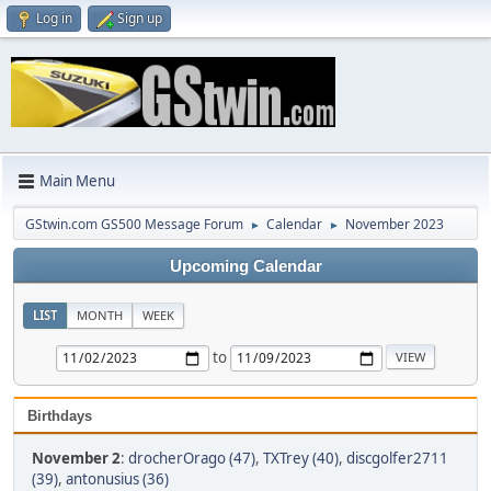
Log in
Sign up
Main Menu
GStwin.com GS500 Message Forum
Calendar
November 2023
►
►
Upcoming Calendar
LIST
MONTH
WEEK
to
Birthdays
November 2
:
drocherOrago (47)
,
TXTrey (40)
,
discgolfer2711
(39)
,
antonusius (36)