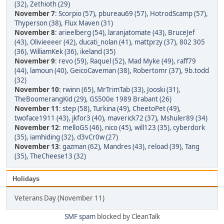
(32)
,
Zethioth (29)
November 7
:
Scorpio (57)
,
pbureau69 (57)
,
HotrodScamp (57)
,
Thyperson (38)
,
Flux Maven (31)
November 8
:
arieelberg (54)
,
laranjatomate (43)
,
BruceJef
(43)
,
Olivieeeer (42)
,
ducati_nolan (41)
,
mattprzy (37)
,
802 305
(36)
,
WilliamKek (36)
,
ikeland (35)
November 9
:
revo (59)
,
Raquel (52)
,
Mad Myke (49)
,
raff79
(44)
,
lamoun (40)
,
GeicoCaveman (38)
,
Robertomr (37)
,
9b.todd
(32)
November 10
:
rwinn (65)
,
MrTrimTab (33)
,
Jooski (31)
,
TheBoomerangKid (29)
,
GS500e 1989 Brabant (26)
November 11
:
step (58)
,
Turkina (49)
,
CheetoPet (49)
,
twoface1911 (43)
,
jkfor3 (40)
,
maverick72 (37)
,
Mshuler89 (34)
November 12
:
melloGS (46)
,
nico (45)
,
will123 (35)
,
cyberdork
(35)
,
iamhiding (32)
,
d3vCr0w (27)
November 13
:
gazman (62)
,
Mandres (43)
,
reload (39)
,
Tang
(35)
,
TheCheese13 (32)
Holidays
Veterans Day (November 11)
SMF spam
blocked by CleanTalk