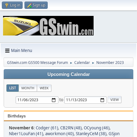
Log in
Sign up
Main Menu
GStwin.com GS500 Message Forum
Calendar
November 2023
►
►
Upcoming Calendar
LIST
MONTH
WEEK
to
Birthdays
November 6
:
Codger (61)
,
CB2RN (48)
,
OCyoung (46)
,
Nber1LouFan (41)
,
aworkmon (40)
,
StanleyCeM (38)
,
GSjon