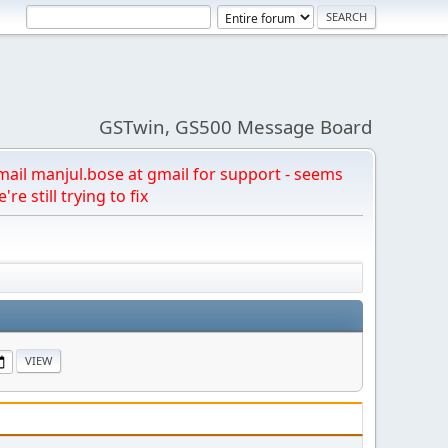
GSTwin, GS500 Message Board
email manjul.bose at gmail for support - seems
're still trying to fix