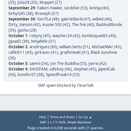
(35)
,
JGio28 (30)
,
Muppet (27)
September 29
:
Falken Hawke
,
cardsfan (53)
,
kininja (40)
,
kirbyQ45 (38)
,
Broseph (37)
September 30
:
GenTLe (48)
,
gabrielilardi (47)
,
willi4d (46)
,
Dirty_Vanson (42)
,
Aussie 500 (42)
,
The fink (40)
,
BadAssBlonde
(39)
,
gochu (28)
October 1
:
rickyny (45)
,
wascher24 (42)
,
bombsquad83 (40)
,
Jgoad2 (38)
,
NinjaNife (31)
October 2
:
arodriguez (60)
,
william.betts (51)
,
MichaelWAr (45)
,
rafiki911 (43)
,
girlracer (41)
,
graiftmeatt (41)
,
Black Sunshine
(36)
October 3
:
samrii (54)
,
Jon The Buddha (53)
,
jserio (42)
October 4
:
04GSFAM
,
cafeboy (46)
,
stephan (45)
,
japedCab
(43)
,
loosifer07 (38)
,
Speedfreak14 (33)
SMF spam
blocked by CleanTalk
|
|
Help
Terms and Rules
Go Up ▲
,
SMF 2.1.7 © 2026
Simple Machines
Page created in 0.038 seconds with 21 queries.