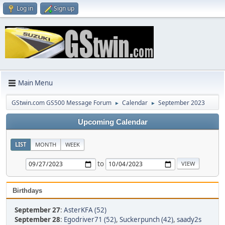
Log in
Sign up
Main Menu
GStwin.com GS500 Message Forum
Calendar
September 2023
►
►
Upcoming Calendar
LIST
MONTH
WEEK
to
Birthdays
September 27
:
AsterKFA (52)
September 28
:
Egodriver71 (52)
,
Suckerpunch (42)
,
saady2s