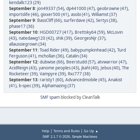
kendallc123 (29)
September 8
:
jon49337 (54)
,
dp441000 (47)
,
geobrowne (47)
,
importslife (46)
,
gixxer500 (41)
,
asobi (41)
,
Williamst (37)
September 9
:
BassCliff (66)
,
surferdave (42)
,
Sertys (38)
,
phase17 (36)
September 10
:
HGD00727 (417)
,
Brettsky64 (59)
,
McLovin
(43)
,
natedawg120 (42)
,
shik (39)
,
GeorgesNjr (37)
,
allaussiegrown (34)
September 11
:
Toad Rider (49)
,
babypumpkinhead (42)
,
Turd
Ferguson (41)
,
mchollan (36)
,
Catalin (34)
September 12
:
dubwise (66)
,
Beerstudd (57)
,
atvwarrior (47)
,
AcidReign (43)
,
yanome peoples (43)
,
jkahl (40)
,
Jebus (40)
,
The
Rocketeer (39)
,
Vampyre (39)
,
Rxc777 (38)
September 13
:
raristy1 (60)
,
Advancedmobile (45)
,
Anakist
(41)
,
b-spec (39)
,
Alphamazing (37)
SMF spam
blocked by CleanTalk
|
|
Help
Terms and Rules
Go Up ▲
,
SMF 2.1.7 © 2026
Simple Machines