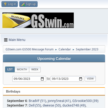
Log in
Sign up
Main Menu
GStwin.com GS500 Message Forum
Calendar
September 2023
►
►
Upcoming Calendar
LIST
MONTH
WEEK
to
Birthdays
September 6
:
BradVF (51)
,
jonny5neal (41)
,
GSrookie500 (39)
September 7
:
Dell (55)
,
dweese (50)
,
ducked748 (49)
,