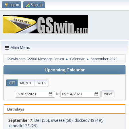
Log in
Sign up
Main Menu
GStwin.com GS500 Message Forum
Calendar
September 2023
►
►
Upcoming Calendar
LIST
MONTH
WEEK
to
Birthdays
September 7
:
Dell (55)
,
dweese (50)
,
ducked748 (49)
,
kendallc123 (29)