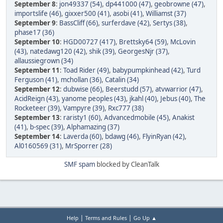
September 8
:
jon49337 (54)
,
dp441000 (47)
,
geobrowne (47)
,
importslife (46)
,
gixxer500 (41)
,
asobi (41)
,
Williamst (37)
September 9
:
BassCliff (66)
,
surferdave (42)
,
Sertys (38)
,
phase17 (36)
September 10
:
HGD00727 (417)
,
Brettsky64 (59)
,
McLovin
(43)
,
natedawg120 (42)
,
shik (39)
,
GeorgesNjr (37)
,
allaussiegrown (34)
September 11
:
Toad Rider (49)
,
babypumpkinhead (42)
,
Turd
Ferguson (41)
,
mchollan (36)
,
Catalin (34)
September 12
:
dubwise (66)
,
Beerstudd (57)
,
atvwarrior (47)
,
AcidReign (43)
,
yanome peoples (43)
,
jkahl (40)
,
Jebus (40)
,
The
Rocketeer (39)
,
Vampyre (39)
,
Rxc777 (38)
September 13
:
raristy1 (60)
,
Advancedmobile (45)
,
Anakist
(41)
,
b-spec (39)
,
Alphamazing (37)
September 14
:
Laverda (60)
,
bdawg (46)
,
FlyinRyan (42)
,
Al0160569 (31)
,
MrSporrer (28)
SMF spam
blocked by CleanTalk
|
|
Help
Terms and Rules
Go Up ▲