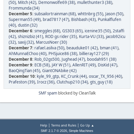
(50)
,
Mitch (42)
,
Demonwolfe69 (38)
,
mullethunter3 (38)
,
Frommunda (34)
December 5
:
subsailortrainman (68)
,
whttnbrg (55)
,
Jason (50)
,
Superman55 (49)
,
brad7817 (47)
,
Bishbash (43)
,
Punkalflufen
(40)
,
dustin (32)
December 6
:
smeggles (68)
,
GS303 (65)
,
icenine35 (50)
,
2staffi
(42)
,
shiznizbiz (41)
,
ROD gs rider (35)
,
Kurta-VU (33)
,
jacob92icu
(32)
,
saxij (32)
,
MarcusNoer (30)
December 7
:
rafael.asilva (50)
,
beauduke01 (42)
,
bman (41)
,
AhMunnaEChoo (40)
,
PHSjuice86 (38)
,
billieray127 (29)
December 8
:
Rob_02gs500
,
Jughead (47)
,
boodah951 (38)
December 9
:
ECB (58)
,
JAY W (51)
,
AllenRIT (49)
,
DisKid (47)
,
BaoQingTian (45)
,
GiantONAbike (42)
December 10
:
kyle_99_gtp
,
KC_Crunk (44)
,
oscar_TX_956 (40)
,
Prafeston (39)
,
Irocz (36)
,
Clutchup210 (34)
,
gts_guy (18)
SMF spam
blocked by CleanTalk
|
|
Help
Terms and Rules
Go Up ▲
,
SMF 2.1.7 © 2026
Simple Machines