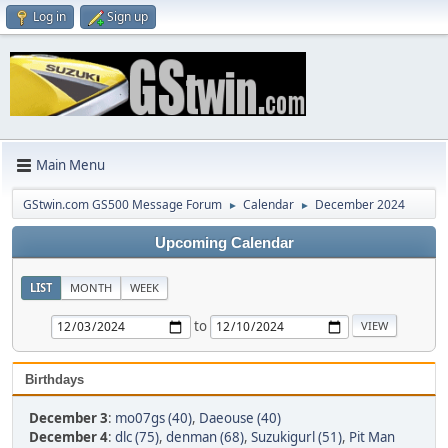
Log in
Sign up
Main Menu
GStwin.com GS500 Message Forum
Calendar
December 2024
►
►
Upcoming Calendar
LIST
MONTH
WEEK
to
Birthdays
December 3
:
mo07gs (40)
,
Daeouse (40)
December 4
:
dlc (75)
,
denman (68)
,
Suzukigurl (51)
,
Pit Man