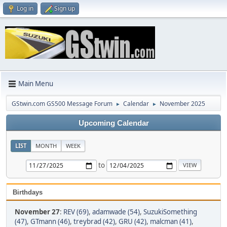
Log in
Sign up
Main Menu
GStwin.com GS500 Message Forum
Calendar
November 2025
►
►
Upcoming Calendar
LIST
MONTH
WEEK
to
Birthdays
November 27
:
REV (69)
,
adamwade (54)
,
SuzukiSomething
(47)
,
GTmann (46)
,
treybrad (42)
,
GRU (42)
,
malcman (41)
,