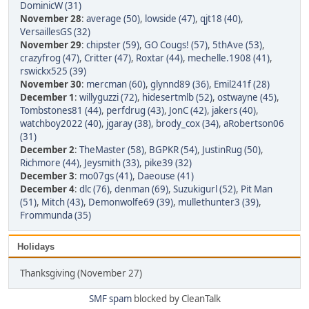
DominicW (31)
November 28
:
average (50)
,
lowside (47)
,
qjt18 (40)
,
VersaillesGS (32)
November 29
:
chipster (59)
,
GO Cougs! (57)
,
5thAve (53)
,
crazyfrog (47)
,
Critter (47)
,
Roxtar (44)
,
mechelle.1908 (41)
,
rswickx525 (39)
November 30
:
mercman (60)
,
glynnd89 (36)
,
Emil241f (28)
December 1
:
willyguzzi (72)
,
hidesertmlb (52)
,
ostwayne (45)
,
Tombstones81 (44)
,
perfdrug (43)
,
JonC (42)
,
jakers (40)
,
watchboy2022 (40)
,
jgaray (38)
,
brody_cox (34)
,
aRobertson06
(31)
December 2
:
TheMaster (58)
,
BGPKR (54)
,
JustinRug (50)
,
Richmore (44)
,
Jeysmith (33)
,
pike39 (32)
December 3
:
mo07gs (41)
,
Daeouse (41)
December 4
:
dlc (76)
,
denman (69)
,
Suzukigurl (52)
,
Pit Man
(51)
,
Mitch (43)
,
Demonwolfe69 (39)
,
mullethunter3 (39)
,
Frommunda (35)
Holidays
Thanksgiving (November 27)
SMF spam
blocked by CleanTalk