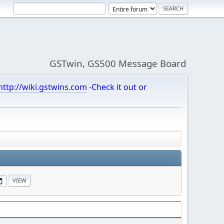
GSTwin, GS500 Message Board
http://wiki.gstwins.com
-Check it out or