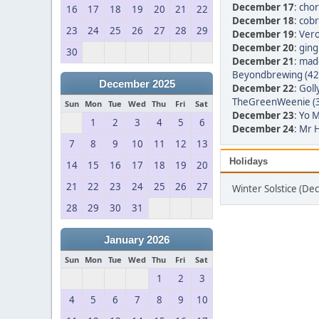
December 17
:
chor
16
17
18
19
20
21
22
December 18
:
cobr
23
24
25
26
27
28
29
December 19
:
Vero
December 20
:
ging
30
December 21
:
made
Beyondbrewing (42
December 2025
December 22
:
Goll
TheGreenWeenie (
Sun
Mon
Tue
Wed
Thu
Fri
Sat
December 23
:
Yo M
1
2
3
4
5
6
December 24
:
Mr H
7
8
9
10
11
12
13
Holidays
14
15
16
17
18
19
20
21
22
23
24
25
26
27
Winter Solstice (D
28
29
30
31
January 2026
Sun
Mon
Tue
Wed
Thu
Fri
Sat
1
2
3
4
5
6
7
8
9
10