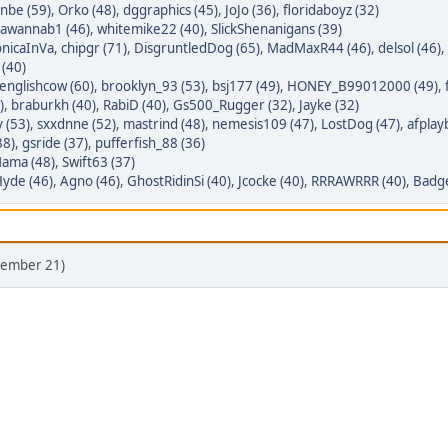
nbe (59)
,
Orko (48)
,
dggraphics (45)
,
JoJo (36)
,
floridaboyz (32)
awannab1 (46)
,
whitemike22 (40)
,
SlickShenanigans (39)
nicaInVa
,
chipgr (71)
,
DisgruntledDog (65)
,
MadMaxR44 (46)
,
delsol (46)
,
 (40)
nglishcow (60)
,
brooklyn_93 (53)
,
bsj177 (49)
,
HONEY_B99012000 (49)
,
)
,
braburkh (40)
,
RabiD (40)
,
Gs500_Rugger (32)
,
Jayke (32)
y (53)
,
sxxdnne (52)
,
mastrind (48)
,
nemesis109 (47)
,
LostDog (47)
,
afplay
38)
,
gsride (37)
,
pufferfish_88 (36)
ama (48)
,
Swift63 (37)
yde (46)
,
Agno (46)
,
GhostRidinSi (40)
,
Jcocke (40)
,
RRRAWRRR (40)
,
Badge
ecember 21)