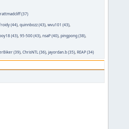
rattmadcliff (37)
froidy (44)
,
quinnbozz (43)
,
wvu101 (43)
,
boy18 (43)
,
95-500 (43)
,
nsaP (40)
,
pingpong (38)
,
rBiker (39)
,
ChrisNTL (36)
,
jayordan.b (35)
,
REAP (34)