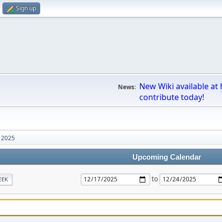
Sign up
New Wiki available at
News:
contribute today!
 2025
Upcoming Calendar
to
EEK