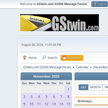
Welcome to
GStwin.com GS500 Message Forum
.
Log in
August 06, 2026, 11:05:26 PM
Home
Search
Calendar
GStwin.com GS500 Message Forum
Calendar
December
►
►
November 2025
Sun
Mon
Tue
Wed
Thu
Fri
Sat
LIST
MONTH
W
1
2
3
4
5
6
7
8
Birthdays
9
10
11
12
13
14
15