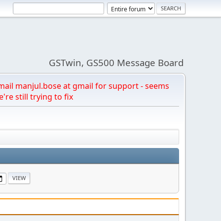
GSTwin, GS500 Message Board
email manjul.bose at gmail for support - seems
're still trying to fix