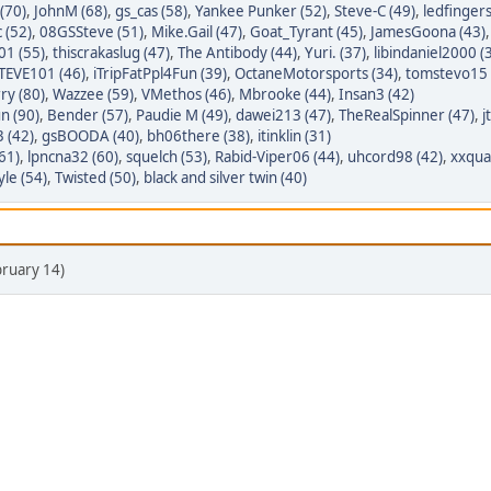
 (70)
,
JohnM (68)
,
gs_cas (58)
,
Yankee Punker (52)
,
Steve-C (49)
,
ledfingers
 (52)
,
08GSSteve (51)
,
Mike.Gail (47)
,
Goat_Tyrant (45)
,
JamesGoona (43)
01 (55)
,
thiscrakaslug (47)
,
The Antibody (44)
,
Yuri. (37)
,
libindaniel2000 (
EVE101 (46)
,
iTripFatPpl4Fun (39)
,
OctaneMotorsports (34)
,
tomstevo15 
rry (80)
,
Wazzee (59)
,
VMethos (46)
,
Mbrooke (44)
,
Insan3 (42)
n (90)
,
Bender (57)
,
Paudie M (49)
,
dawei213 (47)
,
TheRealSpinner (47)
,
j
 (42)
,
gsBOODA (40)
,
bh06there (38)
,
itinklin (31)
61)
,
lpncna32 (60)
,
squelch (53)
,
Rabid-Viper06 (44)
,
uhcord98 (42)
,
xxqual
le (54)
,
Twisted (50)
,
black and silver twin (40)
bruary 14)