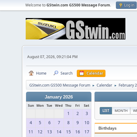
Welcome to
GStwin.com GS500 Message Forum
.
Log in
August 07, 2026, 09:21:04 PM
Home
Search
Calendar
GStwin.com GS500 Message Forum
Calendar
February 
►
►
January 2026
Sun
Mon
Tue
Wed
Thu
Fri
Sat
LIST
MONTH
W
1
2
3
4
5
6
7
8
9
10
Birthdays
11
12
13
14
15
16
17