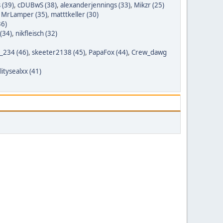
 (39)
,
cDUBwS (38)
,
alexanderjennings (33)
,
Mikzr (25)
,
MrLamper (35)
,
matttkeller (30)
36)
(34)
,
nikfleisch (32)
t_234 (46)
,
skeeter2138 (45)
,
PapaFox (44)
,
Crew_dawg
itysealxx (41)