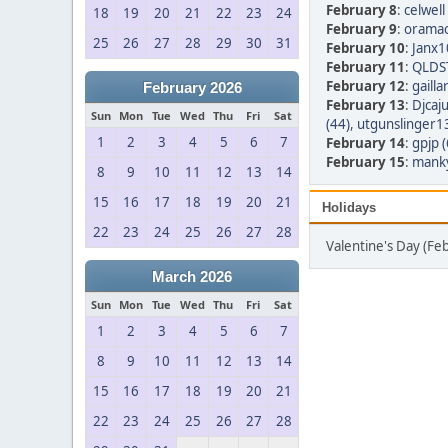
February 8
:
celwell
18
19
20
21
22
23
24
February 9
:
oramac
25
26
27
28
29
30
31
February 10
:
Janx1
February 11
:
QLDST
February 12
:
gailla
February 2026
February 13
:
Djcaju
Sun
Mon
Tue
Wed
Thu
Fri
Sat
(44)
,
utgunslinger13
1
2
3
4
5
6
7
February 14
:
gpjp (
February 15
:
manky
8
9
10
11
12
13
14
15
16
17
18
19
20
21
Holidays
22
23
24
25
26
27
28
Valentine's Day (Fe
March 2026
Sun
Mon
Tue
Wed
Thu
Fri
Sat
1
2
3
4
5
6
7
8
9
10
11
12
13
14
15
16
17
18
19
20
21
22
23
24
25
26
27
28