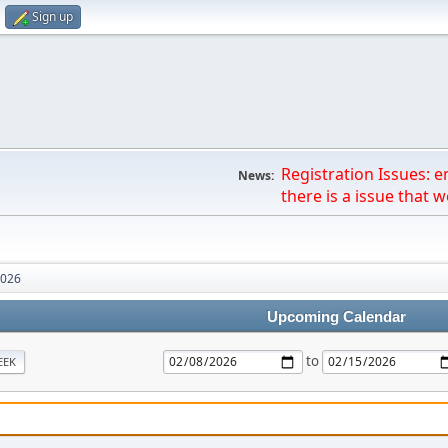
Sign up
Registration Issues: 
News:
there is a issue that we
2026
Upcoming Calendar
to
EEK