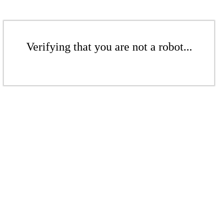
Verifying that you are not a robot...