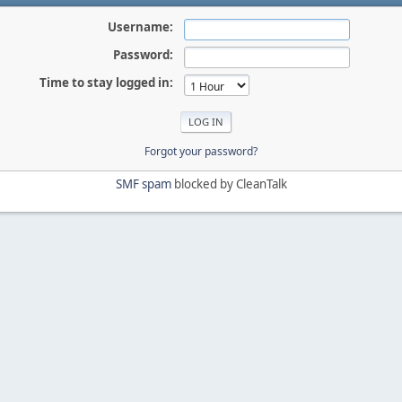
Username:
Password:
Time to stay logged in:
Forgot your password?
SMF spam
blocked by CleanTalk