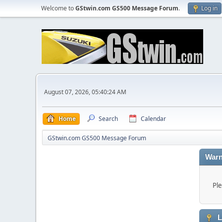
Welcome to
GStwin.com GS500 Message Forum
.
Log in
August 07, 2026, 05:40:24 AM
Home
Search
Calendar
GStwin.com GS500 Message Forum
Warn
Ple
L