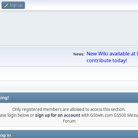
Sign up
New Wiki available at
News:
contribute today!
ing!
Only registered members are allowed to access this section.
ase login below or
sign up for an account
with GStwin.com GS500 Mess
Forum
og in