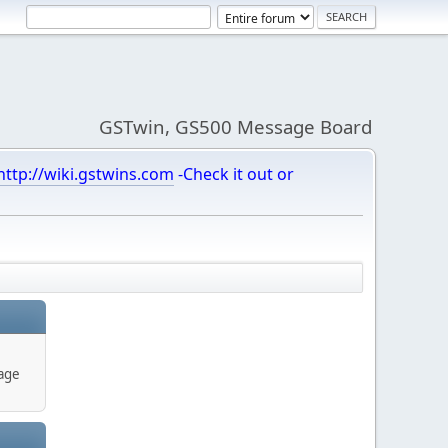
GSTwin, GS500 Message Board
http://wiki.gstwins.com
-Check it out or
age