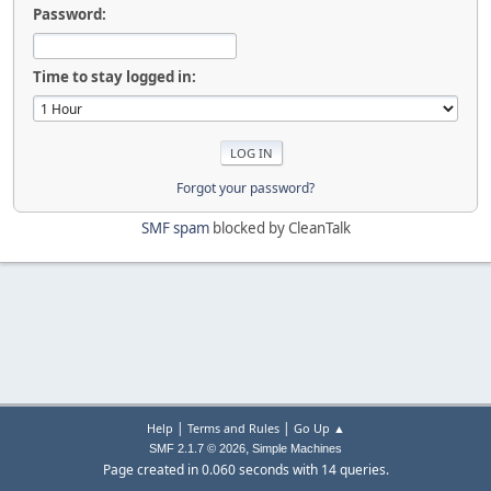
Password:
Time to stay logged in:
Forgot your password?
SMF spam
blocked by CleanTalk
|
|
Help
Terms and Rules
Go Up ▲
,
SMF 2.1.7 © 2026
Simple Machines
Page created in 0.060 seconds with 14 queries.