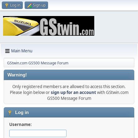
Log in
Sign up
Main Menu
GStwin.com GS500 Message Forum
Warning!
Only registered members are allowed to access this section.
Please login below or
sign up for an account
with GStwin.com
GS500 Message Forum
Log in
Username: