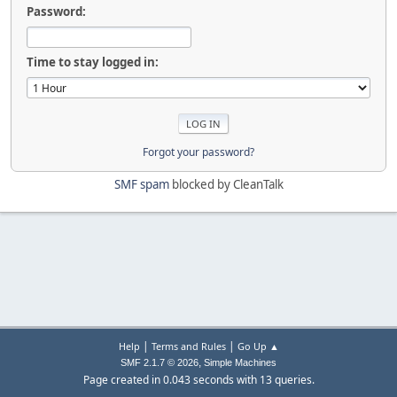
Password:
Time to stay logged in:
Forgot your password?
SMF spam
blocked by CleanTalk
|
|
Help
Terms and Rules
Go Up ▲
,
SMF 2.1.7 © 2026
Simple Machines
Page created in 0.043 seconds with 13 queries.