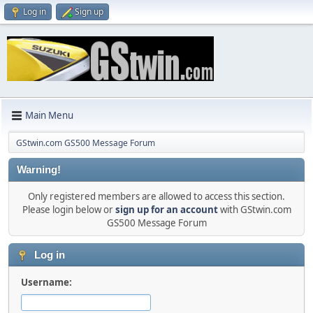
Log in
Sign up
Main Menu
GStwin.com GS500 Message Forum
Warning!
Only registered members are allowed to access this section.
Please login below or
sign up for an account
with GStwin.com
GS500 Message Forum
Log in
Username: