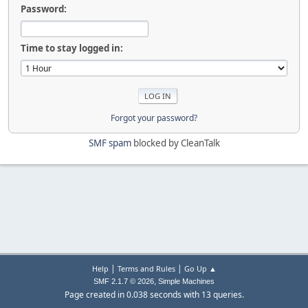
Password:
Time to stay logged in:
Forgot your password?
SMF spam
blocked by CleanTalk
|
|
Help
Terms and Rules
Go Up ▲
,
SMF 2.1.7 © 2026
Simple Machines
Page created in 0.038 seconds with 13 queries.