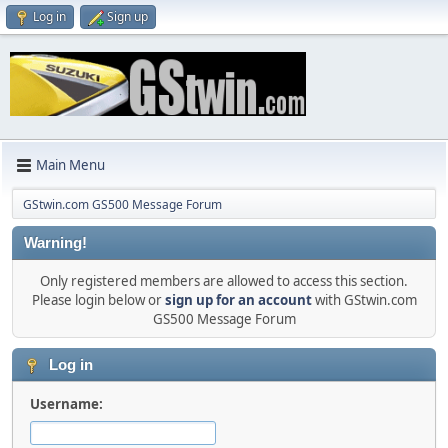
Log in
Sign up
Main Menu
GStwin.com GS500 Message Forum
Warning!
Only registered members are allowed to access this section.
Please login below or
sign up for an account
with GStwin.com
GS500 Message Forum
Log in
Username: