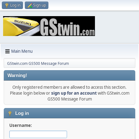
Log in
Sign up
Main Menu
GStwin.com GS500 Message Forum
Warning!
Only registered members are allowed to access this section.
Please login below or
sign up for an account
with GStwin.com
GS500 Message Forum
Log in
Username: