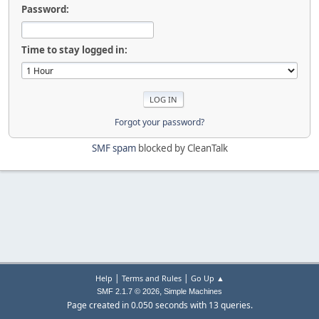
Password:
Time to stay logged in:
Forgot your password?
SMF spam
blocked by CleanTalk
|
|
Help
Terms and Rules
Go Up ▲
,
SMF 2.1.7 © 2026
Simple Machines
Page created in 0.050 seconds with 13 queries.