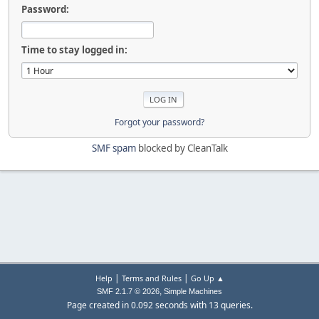
Password:
Time to stay logged in:
Forgot your password?
SMF spam
blocked by CleanTalk
|
|
Help
Terms and Rules
Go Up ▲
,
SMF 2.1.7 © 2026
Simple Machines
Page created in 0.092 seconds with 13 queries.