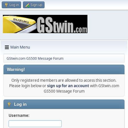
Log in
Sign up
Main Menu
GStwin.com GS500 Message Forum
Warning!
Only registered members are allowed to access this section.
Please login below or
sign up for an account
with GStwin.com
GS500 Message Forum
Log in
Username: