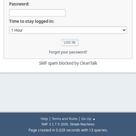
Password:
Time to stay logged in:
Forgot your password?
SMF spam
blocked by CleanTalk
|
|
Help
Terms and Rules
Go Up ▲
,
SMF 2.1.7 © 2026
Simple Machines
Page created in 0.028 seconds with 13 queries.