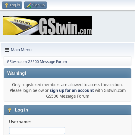
Log in
Sign up
Main Menu
GStwin.com GS500 Message Forum
Warning!
Only registered members are allowed to access this section.
Please login below or
sign up for an account
with GStwin.com
GS500 Message Forum
Log in
Username: