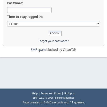
Password:
Time to stay logged in:
Forgot your password?
SMF spam
blocked by CleanTalk
|
|
Help
Terms and Rules
Go Up ▲
,
SMF 2.1.7 © 2026
Simple Machines
Page created in 0.040 seconds with 11 queries.