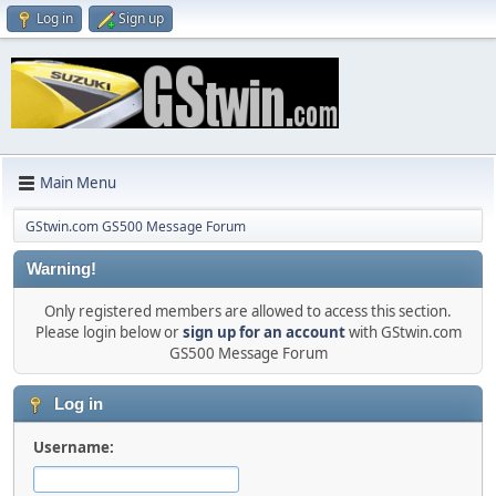
Log in
Sign up
Main Menu
GStwin.com GS500 Message Forum
Warning!
Only registered members are allowed to access this section.
Please login below or
sign up for an account
with GStwin.com
GS500 Message Forum
Log in
Username: