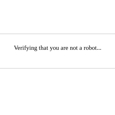
Verifying that you are not a robot...