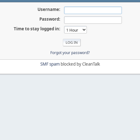
Username:
Password:
Time to stay logged in:
Forgot your password?
SMF spam
blocked by CleanTalk