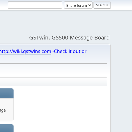
GSTwin, GS500 Message Board
http://wiki.gstwins.com
-Check it out or
age