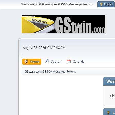
Welcome to
GStwin.com GS500 Message Forum
.
Log in
August 08, 2026, 01:10:48 AM
Home
Search
Calendar
GStwin.com GS500 Message Forum
Warn
Ple
L