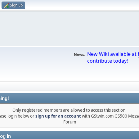
Sign up
New Wiki available at
News:
contribute today!
ing!
Only registered members are allowed to access this section.
ase login below or
sign up for an account
with GStwin.com GS500 Mess
Forum
og in