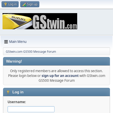
Log in
Sign up
Main Menu
GStwin.com GS500 Message Forum
Warning!
Only registered members are allowed to access this section.
Please login below or
sign up for an account
with GStwin.com
GS500 Message Forum
Log in
Username: