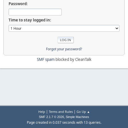
Password:
Time to stay logged in:
Forgot your password?
SMF spam
blocked by CleanTalk
|
|
Help
Terms and Rules
Go Up ▲
,
SMF 2.1.7 © 2026
Simple Machines
Page created in 0.037 seconds with 13 queries.