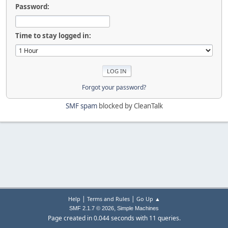
Password:
Time to stay logged in:
Forgot your password?
SMF spam
blocked by CleanTalk
|
|
Help
Terms and Rules
Go Up ▲
,
SMF 2.1.7 © 2026
Simple Machines
Page created in 0.044 seconds with 11 queries.