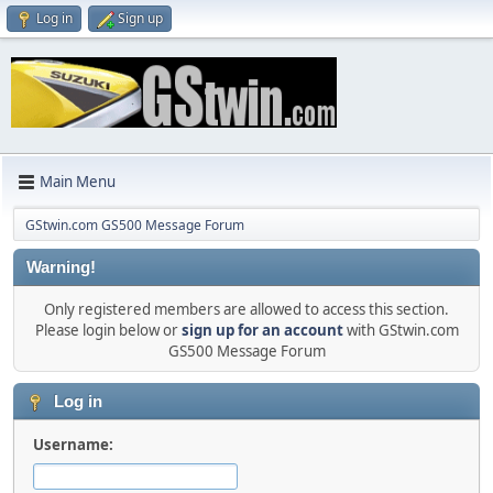
Log in
Sign up
Main Menu
GStwin.com GS500 Message Forum
Warning!
Only registered members are allowed to access this section.
Please login below or
sign up for an account
with GStwin.com
GS500 Message Forum
Log in
Username: