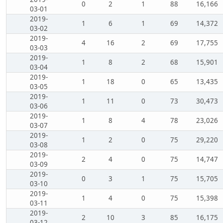
0
2
1
88
16,166
03-01
2019-
1
6
1
69
14,372
03-02
2019-
4
16
2
69
17,755
03-03
2019-
1
8
2
68
15,901
03-04
2019-
1
18
0
65
13,435
03-05
2019-
1
11
0
73
30,473
03-06
2019-
1
8
4
78
23,026
03-07
2019-
1
2
0
75
29,220
03-08
2019-
2
4
0
75
14,747
03-09
2019-
0
3
1
75
15,705
03-10
2019-
1
4
0
75
15,398
03-11
2019-
2
10
3
85
16,175
03-12