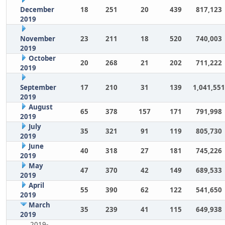
December
18
251
20
439
817,123
2019
November
23
211
18
520
740,003
2019
October
20
268
21
202
711,222
2019
September
17
210
31
139
1,041,551
2019
August
65
378
157
171
791,998
2019
July
35
321
91
119
805,730
2019
June
40
318
27
181
745,226
2019
May
47
370
42
149
689,533
2019
April
55
390
62
122
541,650
2019
March
35
239
41
115
649,938
2019
2019-