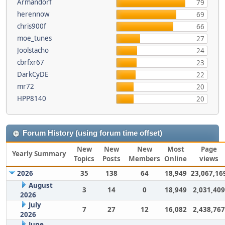
Armandorf
79
herennow
69
chris900f
66
moe_tunes
27
Joolstacho
24
cbrfxr67
23
DarkCyDE
22
mr72
20
HPP8140
20
Forum History (using forum time offset)
New
New
New
Most
Page
Yearly Summary
Topics
Posts
Members
Online
views
2026
35
138
64
18,949
23,067,16
August
3
14
0
18,949
2,031,409
2026
July
7
27
12
16,082
2,438,767
2026
June