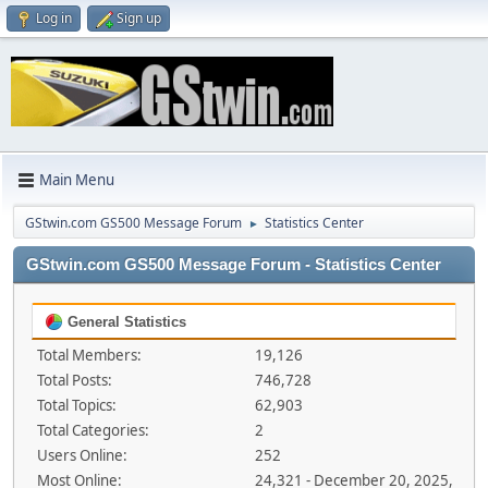
Log in
Sign up
Main Menu
GStwin.com GS500 Message Forum
Statistics Center
►
GStwin.com GS500 Message Forum - Statistics Center
General Statistics
Total Members:
19,126
Total Posts:
746,728
Total Topics:
62,903
Total Categories:
2
Users Online:
252
Most Online:
24,321 - December 20, 2025,