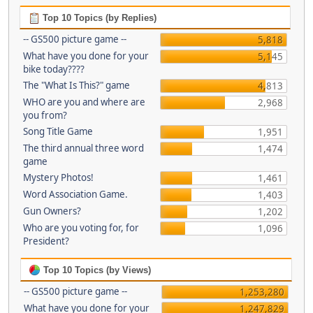
Top 10 Topics (by Replies)
-- GS500 picture game --
5,818
What have you done for your
5,145
bike today????
The "What Is This?" game
4,813
WHO are you and where are
2,968
you from?
Song Title Game
1,951
The third annual three word
1,474
game
Mystery Photos!
1,461
Word Association Game.
1,403
Gun Owners?
1,202
Who are you voting for, for
1,096
President?
Top 10 Topics (by Views)
-- GS500 picture game --
1,253,280
What have you done for your
1,247,829