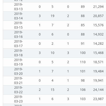
2019-
0
5
0
89
21,294
03-13
2019-
3
19
2
88
20,857
03-14
2019-
1
7
2
85
15,576
03-15
2019-
0
6
0
88
14,932
03-16
2019-
0
2
1
91
14,282
03-17
2019-
3
10
3
100
15,468
03-18
2019-
0
5
2
110
18,571
03-19
2019-
1
7
1
101
19,484
03-20
2019-
0
4
1
98
19,941
03-21
2019-
2
15
2
106
24,144
03-22
2019-
1
6
3
103
23,987
03-23
2019-