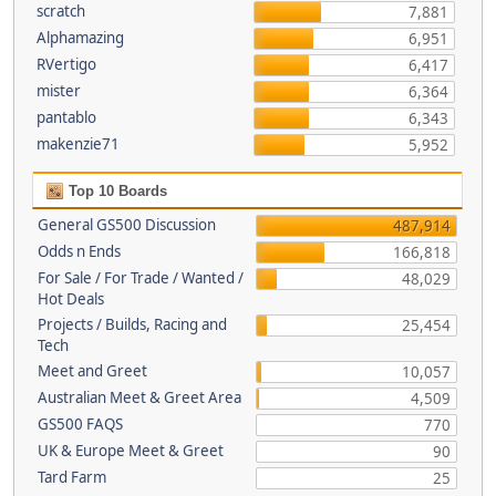
scratch
7,881
Alphamazing
6,951
RVertigo
6,417
mister
6,364
pantablo
6,343
makenzie71
5,952
Top 10 Boards
General GS500 Discussion
487,914
Odds n Ends
166,818
For Sale / For Trade / Wanted /
48,029
Hot Deals
Projects / Builds, Racing and
25,454
Tech
Meet and Greet
10,057
Australian Meet & Greet Area
4,509
GS500 FAQS
770
UK & Europe Meet & Greet
90
Tard Farm
25