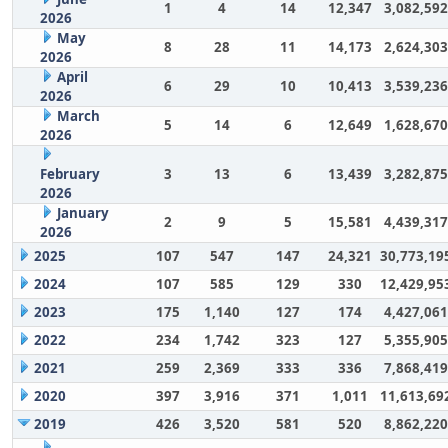
1
4
14
12,347
3,082,592
2026
May
8
28
11
14,173
2,624,303
2026
April
6
29
10
10,413
3,539,236
2026
March
5
14
6
12,649
1,628,670
2026
February
3
13
6
13,439
3,282,875
2026
January
2
9
5
15,581
4,439,317
2026
2025
107
547
147
24,321
30,773,19
2024
107
585
129
330
12,429,95
2023
175
1,140
127
174
4,427,061
2022
234
1,742
323
127
5,355,905
2021
259
2,369
333
336
7,868,419
2020
397
3,916
371
1,011
11,613,69
2019
426
3,520
581
520
8,862,220