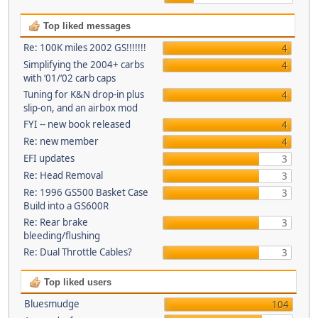
Top liked messages
Re: 100K miles 2002 GS!!!!!!!
4
Simplifying the 2004+ carbs
4
with ‘01/‘02 carb caps
Tuning for K&N drop-in plus
4
slip-on, and an airbox mod
FYI -- new book released
4
Re: new member
4
EFI updates
3
Re: Head Removal
3
Re: 1996 GS500 Basket Case
3
Build into a GS600R
Re: Rear brake
3
bleeding/flushing
Re: Dual Throttle Cables?
3
Top liked users
Bluesmudge
104