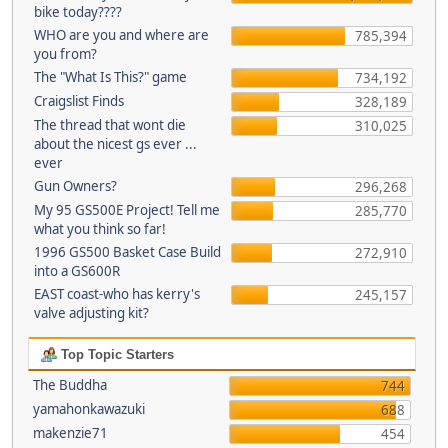
bike today????
WHO are you and where are
785,394
you from?
The "What Is This?" game
734,192
Craigslist Finds
328,189
The thread that wont die
310,025
about the nicest gs ever ...
ever
Gun Owners?
296,268
My 95 GS500E Project! Tell me
285,770
what you think so far!
1996 GS500 Basket Case Build
272,910
into a GS600R
EAST coast-who has kerry's
245,157
valve adjusting kit?
Top Topic Starters
The Buddha
744
yamahonkawazuki
688
makenzie71
454