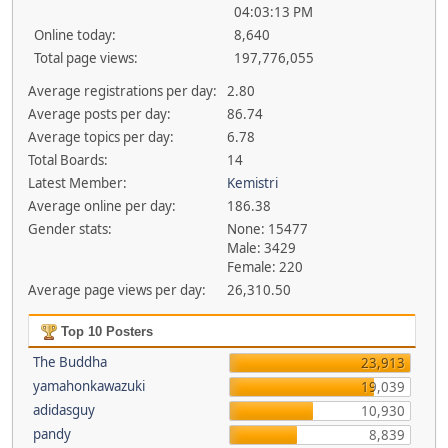
04:03:13 PM
Online today:
8,640
Total page views:
197,776,055
Average registrations per day:
2.80
Average posts per day:
86.74
Average topics per day:
6.78
Total Boards:
14
Latest Member:
Kemistri
Average online per day:
186.38
Gender stats:
None: 15477
Male: 3429
Female: 220
Average page views per day:
26,310.50
Top 10 Posters
The Buddha
23,913
yamahonkawazuki
19,039
adidasguy
10,930
pandy
8,839