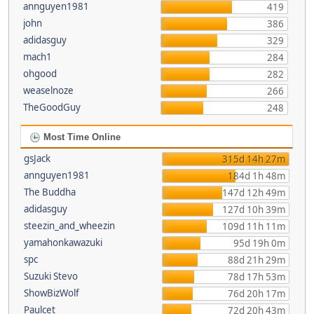
annguyen1981
419
john
386
adidasguy
329
mach1
284
ohgood
282
weaselnoze
266
TheGoodGuy
248
Most Time Online
gsJack
315d 14h 27m
annguyen1981
184d 1h 48m
The Buddha
147d 12h 49m
adidasguy
127d 10h 39m
steezin_and_wheezin
109d 11h 11m
yamahonkawazuki
95d 19h 0m
spc
88d 21h 29m
Suzuki Stevo
78d 17h 53m
ShowBizWolf
76d 20h 17m
Paulcet
72d 20h 43m