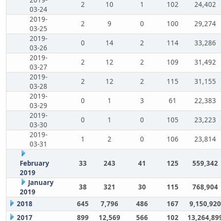
2
10
1
102
24,402
03-24
2019-
2
9
0
100
29,274
03-25
2019-
0
14
2
114
33,286
03-26
2019-
2
12
2
109
31,492
03-27
2019-
2
12
2
115
31,155
03-28
2019-
0
1
3
61
22,383
03-29
2019-
0
1
0
105
23,223
03-30
2019-
1
2
0
106
23,814
03-31
February
33
243
41
125
559,342
2019
January
38
321
30
115
768,904
2019
2018
645
7,796
486
167
9,150,920
2017
899
12,569
566
102
13,264,89