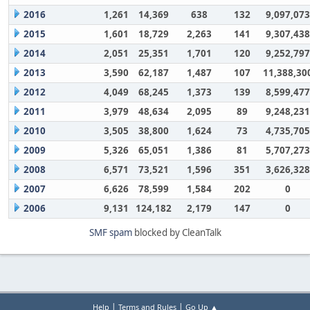
2016
1,261
14,369
638
132
9,097,073
2015
1,601
18,729
2,263
141
9,307,438
2014
2,051
25,351
1,701
120
9,252,797
2013
3,590
62,187
1,487
107
11,388,30
2012
4,049
68,245
1,373
139
8,599,477
2011
3,979
48,634
2,095
89
9,248,231
2010
3,505
38,800
1,624
73
4,735,705
2009
5,326
65,051
1,386
81
5,707,273
2008
6,571
73,521
1,596
351
3,626,328
2007
6,626
78,599
1,584
202
0
2006
9,131
124,182
2,179
147
0
SMF spam
blocked by CleanTalk
|
|
Help
Terms and Rules
Go Up ▲