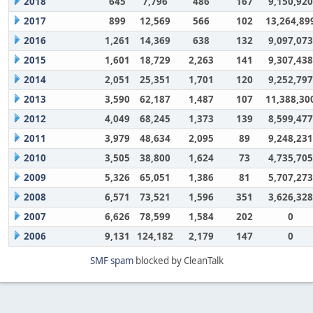
2018
645
7,796
486
167
9,150,920
2017
899
12,569
566
102
13,264,89
2016
1,261
14,369
638
132
9,097,073
2015
1,601
18,729
2,263
141
9,307,438
2014
2,051
25,351
1,701
120
9,252,797
2013
3,590
62,187
1,487
107
11,388,30
2012
4,049
68,245
1,373
139
8,599,477
2011
3,979
48,634
2,095
89
9,248,231
2010
3,505
38,800
1,624
73
4,735,705
2009
5,326
65,051
1,386
81
5,707,273
2008
6,571
73,521
1,596
351
3,626,328
2007
6,626
78,599
1,584
202
0
2006
9,131
124,182
2,179
147
0
SMF spam
blocked by CleanTalk