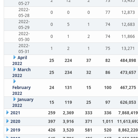
2
12
2
73
13,435
05-27
2022-
0
0
0
77
12,873
05-28
2022-
0
5
1
74
12,683
05-29
2022-
0
1
2
74
11,866
05-30
2022-
1
2
1
75
13,271
05-31
April
25
224
37
82
484,898
2022
March
25
234
32
86
473,657
2022
February
24
131
15
100
467,275
2022
January
15
119
25
97
626,053
2022
2021
259
2,369
333
336
7,868,419
2020
397
3,916
371
1,011
11,613,69
2019
426
3,520
581
520
8,862,220