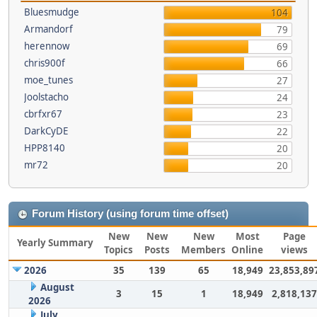
Bluesmudge
104
Armandorf
79
herennow
69
chris900f
66
moe_tunes
27
Joolstacho
24
cbrfxr67
23
DarkCyDE
22
HPP8140
20
mr72
20
Forum History (using forum time offset)
New
New
New
Most
Page
Yearly Summary
Topics
Posts
Members
Online
views
2026
35
139
65
18,949
23,853,89
August
3
15
1
18,949
2,818,137
2026
July