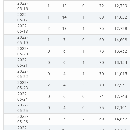
2022-
1
13
0
72
12,739
05-16
2022-
1
14
1
69
11,632
05-17
2022-
2
19
1
75
12,728
05-18
2022-
1
7
0
69
14,608
05-19
2022-
0
6
1
73
13,452
05-20
2022-
0
0
1
70
13,154
05-21
2022-
0
4
1
70
11,015
05-22
2022-
2
4
3
70
12,951
05-23
2022-
0
6
0
74
12,743
05-24
2022-
0
4
0
75
12,101
05-25
2022-
0
5
2
69
14,852
05-26
2022-