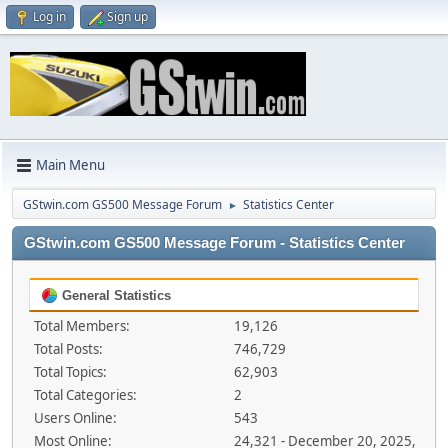
Log in
Sign up
Main Menu
GStwin.com GS500 Message Forum
Statistics Center
►
GStwin.com GS500 Message Forum - Statistics Center
General Statistics
Total Members:
19,126
Total Posts:
746,729
Total Topics:
62,903
Total Categories:
2
Users Online:
543
Most Online:
24,321 - December 20, 2025,