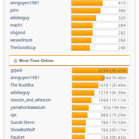
annguyen1981
419
john
386
adidasguy
329
mach1
284
ohgood
282
weaselnoze
266
TheGoodGuy
248
Most Time Online
gsJack
315d 14h 27m
annguyen1981
184d 1h 48m
The Buddha
147d 12h 49m
adidasguy
127d 10h 39m
steezin_and_wheezin
109d 11h 11m
yamahonkawazuki
95d 19h 0m
spc
88d 21h 29m
Suzuki Stevo
78d 17h 53m
ShowBizWolf
76d 20h 17m
Paulcet
72d 20h 43m