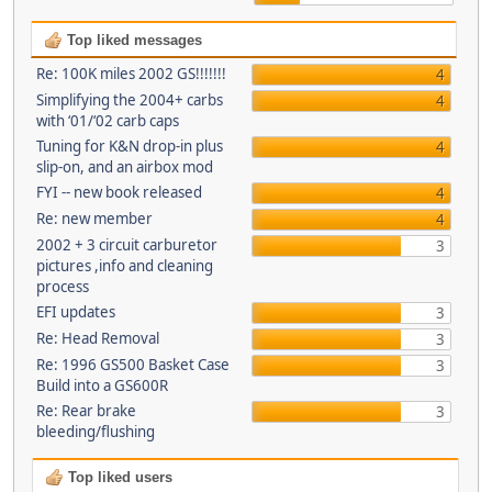
Top liked messages
Re: 100K miles 2002 GS!!!!!!!
4
Simplifying the 2004+ carbs
4
with ‘01/‘02 carb caps
Tuning for K&N drop-in plus
4
slip-on, and an airbox mod
FYI -- new book released
4
Re: new member
4
2002 + 3 circuit carburetor
3
pictures ,info and cleaning
process
EFI updates
3
Re: Head Removal
3
Re: 1996 GS500 Basket Case
3
Build into a GS600R
Re: Rear brake
3
bleeding/flushing
Top liked users