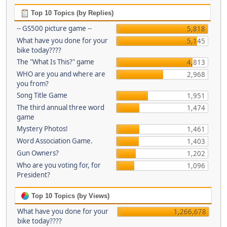
Top 10 Topics (by Replies)
-- GS500 picture game --
5,818
What have you done for your
5,145
bike today????
The "What Is This?" game
4,813
WHO are you and where are
2,968
you from?
Song Title Game
1,951
The third annual three word
1,474
game
Mystery Photos!
1,461
Word Association Game.
1,403
Gun Owners?
1,202
Who are you voting for, for
1,096
President?
Top 10 Topics (by Views)
What have you done for your
1,266,678
bike today????