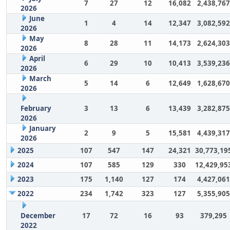
7
27
12
16,082
2,438,767
2026
June
1
4
14
12,347
3,082,592
2026
May
8
28
11
14,173
2,624,303
2026
April
6
29
10
10,413
3,539,236
2026
March
5
14
6
12,649
1,628,670
2026
February
3
13
6
13,439
3,282,875
2026
January
2
9
5
15,581
4,439,317
2026
2025
107
547
147
24,321
30,773,19
2024
107
585
129
330
12,429,95
2023
175
1,140
127
174
4,427,061
2022
234
1,742
323
127
5,355,905
December
17
72
16
93
379,295
2022