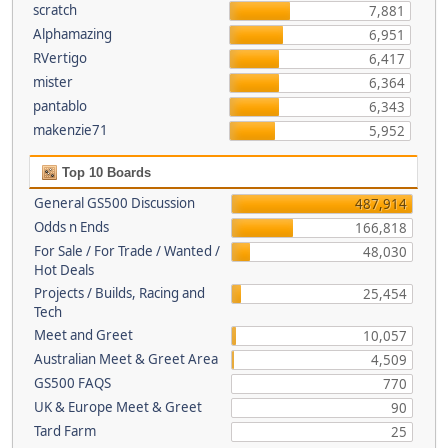
scratch
7,881
Alphamazing
6,951
RVertigo
6,417
mister
6,364
pantablo
6,343
makenzie71
5,952
Top 10 Boards
General GS500 Discussion
487,914
Odds n Ends
166,818
For Sale / For Trade / Wanted /
48,030
Hot Deals
Projects / Builds, Racing and
25,454
Tech
Meet and Greet
10,057
Australian Meet & Greet Area
4,509
GS500 FAQS
770
UK & Europe Meet & Greet
90
Tard Farm
25