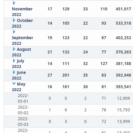
November
17
129
33
110
451,017
2022
October
14
105
22
93
533,518
2022
September
19
123
22
87
402,252
2022
August
21
132
24
77
370,263
2022
July
14
111
32
127
381,188
2022
June
27
201
35
83
392,948
2022
May
16
161
30
81
393,541
2022
2022-
0
0
2
71
12,909
05-01
2022-
1
6
2
78
15,793
05-02
2022-
0
3
0
72
13,999
05-03
2022-
1
4
0
81
13,203