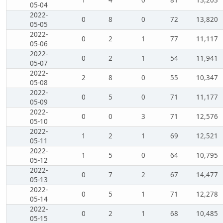
05-04
2022-
0
8
0
72
13,820
05-05
2022-
0
2
1
77
11,117
05-06
2022-
0
2
1
54
11,941
05-07
2022-
2
8
0
55
10,347
05-08
2022-
0
5
0
71
11,177
05-09
2022-
0
0
3
71
12,576
05-10
2022-
1
2
1
69
12,521
05-11
2022-
1
5
0
64
10,795
05-12
2022-
0
7
2
67
14,477
05-13
2022-
0
5
1
71
12,278
05-14
2022-
0
2
1
68
10,485
05-15