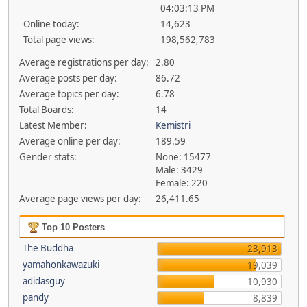
04:03:13 PM
Online today:
14,623
Total page views:
198,562,783
Average registrations per day:
2.80
Average posts per day:
86.72
Average topics per day:
6.78
Total Boards:
14
Latest Member:
Kemistri
Average online per day:
189.59
Gender stats:
None: 15477
Male: 3429
Female: 220
Average page views per day:
26,411.65
Top 10 Posters
The Buddha
23,913
yamahonkawazuki
19,039
adidasguy
10,930
pandy
8,839