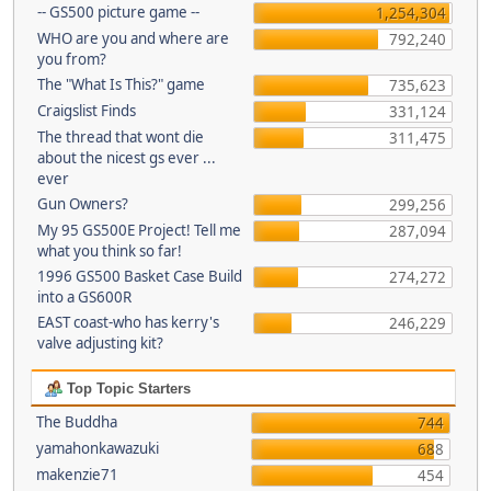
-- GS500 picture game --
1,254,304
WHO are you and where are
792,240
you from?
The "What Is This?" game
735,623
Craigslist Finds
331,124
The thread that wont die
311,475
about the nicest gs ever ...
ever
Gun Owners?
299,256
My 95 GS500E Project! Tell me
287,094
what you think so far!
1996 GS500 Basket Case Build
274,272
into a GS600R
EAST coast-who has kerry's
246,229
valve adjusting kit?
Top Topic Starters
The Buddha
744
yamahonkawazuki
688
makenzie71
454