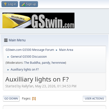
Log in
Sign up
Main Menu
GStwin.com GS500 Message Forum
Main Area
►
General GS500 Discussion
►
(Moderators:
The Buddha
,
pandy
,
herennow
)
Auxilliary lights on F?
►
Auxilliary lights on F?
Started by Rallyfan, May 23, 2026, 01:34:53 PM
Pages
1
GO DOWN
USER ACTIONS