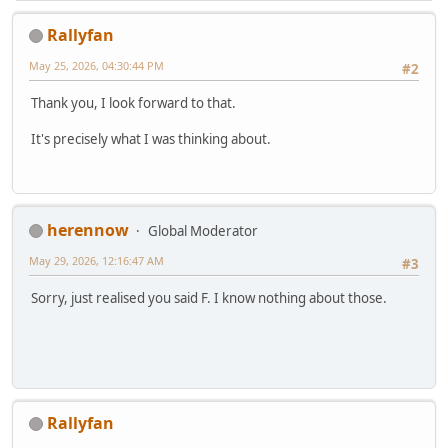
Rallyfan
May 25, 2026, 04:30:44 PM
#2
Thank you, I look forward to that.
It's precisely what I was thinking about.
herennow
Global Moderator
May 29, 2026, 12:16:47 AM
#3
Sorry, just realised you said F. I know nothing about those.
Rallyfan