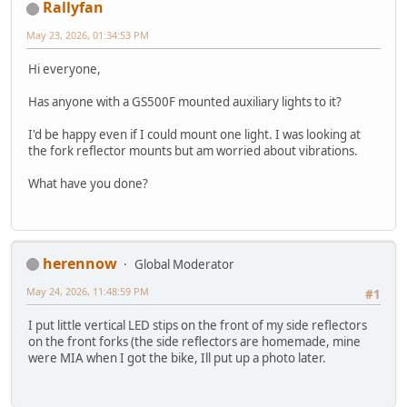
Rallyfan
May 23, 2026, 01:34:53 PM
Hi everyone,
Has anyone with a GS500F mounted auxiliary lights to it?
I'd be happy even if I could mount one light. I was looking at
the fork reflector mounts but am worried about vibrations.
What have you done?
herennow
Global Moderator
May 24, 2026, 11:48:59 PM
#1
I put little vertical LED stips on the front of my side reflectors
on the front forks (the side reflectors are homemade, mine
were MIA when I got the bike, Ill put up a photo later.