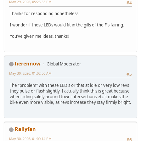
May 29, 2026, 05:25:53 PM
#4
Thanks for responding nonetheless.
I wonder if those LEDs would fit in the gills of the F's fairing.
You've given me ideas, thanks!
herennow
Global Moderator
May 30, 2026, 01:02:50 AM
#5
The "problem" with these LED's or that at idle or very low revs
they pulse or flash slightly, I actually think this is great because
when riding solely around town intersections etc it makes the
bike even more visible, as revs increase they stay firmly bright.
Rallyfan
May 30, 2026, 01:00:14 PM
#6