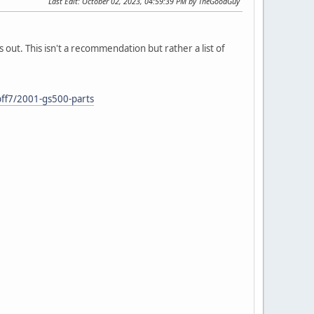
Last Edit
: October 02, 2023, 04:59:39 PM by TheGoodGuy
ks out. This isn't a recommendation but rather a list of
ff7/2001-gs500-parts