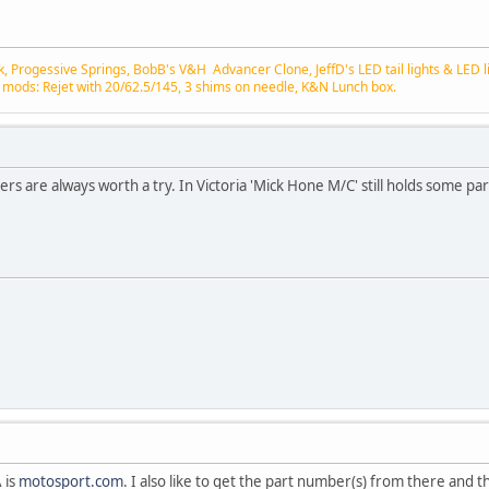
 Progessive Springs, BobB's V&H Advancer Clone, JeffD's LED tail lights & LED lic
 mods: Rejet with 20/62.5/145, 3 shims on needle, K&N Lunch box.
lers are always worth a try. In Victoria 'Mick Hone M/C' still holds some par
 is
motosport.com
. I also like to get the part number(s) from there and