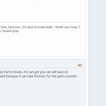
 lines, belly pan, LED dash & brake bulbs, 140/80 rear hoop, F
s, heated grips
#3
uki Parts House, etc can get you can will save on
want because it can take forever for the parts counter