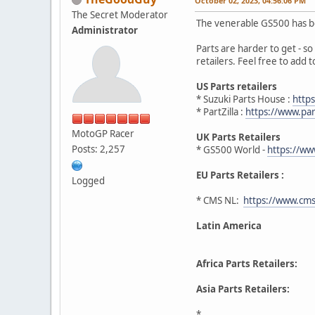
October 02, 2023, 04:56:06 PM
The Secret Moderator
The venerable GS500 has be
Administrator
Parts are harder to get - so 
retailers. Feel free to add to 
US Parts retailers
* Suzuki Parts House :
http
* PartZilla :
https://www.par
MotoGP Racer
UK Parts Retailers
Posts: 2,257
* GS500 World -
https://w
EU Parts Retailers :
Logged
* CMS NL:
https://www.cms
Latin America
Africa Parts Retailers:
Asia Parts Retailers:
*