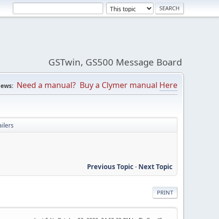
GSTwin, GS500 Message Board
Need a manual? Buy a Clymer manual
Here
ews:
ilers
Previous Topic
-
Next Topic
PRINT