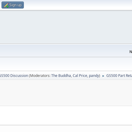
Sign up
N
GS500 Discussion
(Moderators:
The Buddha
,
Cal Price
,
pandy
)
GS500 Part Reta
►