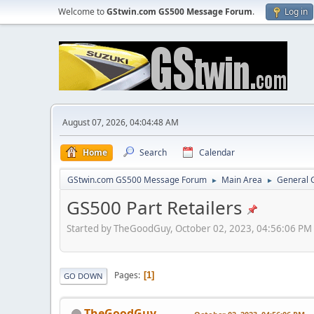
Welcome to
GStwin.com GS500 Message Forum
.
Log in
August 07, 2026, 04:04:48 AM
Home
Search
Calendar
GStwin.com GS500 Message Forum
Main Area
General 
►
►
GS500 Part Retailers
Started by TheGoodGuy, October 02, 2023, 04:56:06 PM
Pages
1
GO DOWN
TheGoodGuy