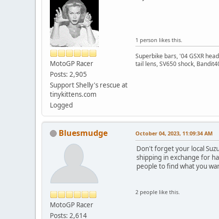
1 person likes this.
Superbike bars, '04 GSXR headli
MotoGP Racer
tail lens, SV650 shock, Bandit
Posts: 2,905
Support Shelly's rescue at
tinykittens.com
Logged
Bluesmudge
October 04, 2023, 11:09:34 AM
Don't forget your local Suzu
shipping in exchange for ha
people to find what you wa
2 people like this.
MotoGP Racer
Posts: 2,614