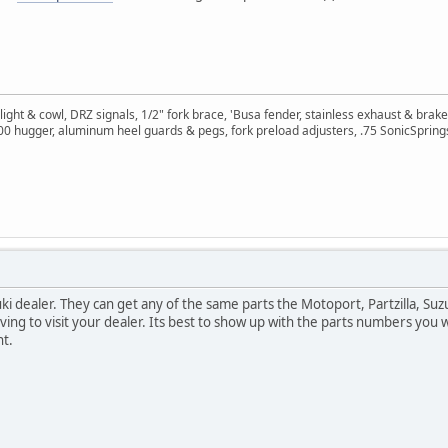
ght & cowl, DRZ signals, 1/2" fork brace, 'Busa fender, stainless exhaust & brake
400 hugger, aluminum heel guards & pegs, fork preload adjusters, .75 SonicSpring
ki dealer. They can get any of the same parts the Motoport, Partzilla, Suz
ving to visit your dealer. Its best to show up with the parts numbers you 
nt.