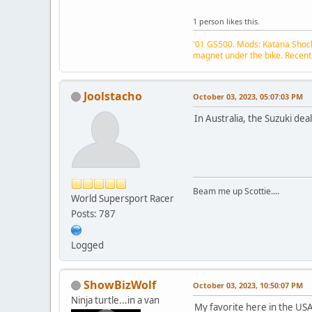
1 person likes this.
'01 GS500. Mods: Katana Shock,
magnet under the bike. Recent
Joolstacho
October 03, 2023, 05:07:03 PM
In Australia, the Suzuki dea
Beam me up Scottie....
World Supersport Racer
Posts: 787
Logged
ShowBizWolf
October 03, 2023, 10:50:07 PM
Ninja turtle...in a van
My favorite here in the USA