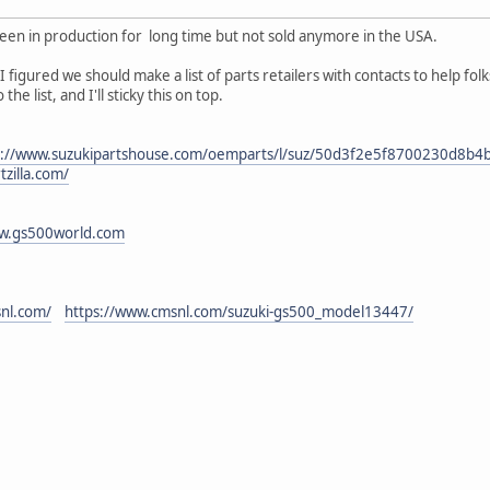
en in production for long time but not sold anymore in the USA.
I figured we should make a list of parts retailers with contacts to help fol
the list, and I'll sticky this on top.
s://www.suzukipartshouse.com/oemparts/l/suz/50d3f2e5f8700230d8b4b
tzilla.com/
ww.gs500world.com
nl.com/
https://www.cmsnl.com/suzuki-gs500_model13447/