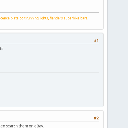
ence plate bolt running lights, flanders superbike bars,
#1
ts
#2
 then search them on eBay.